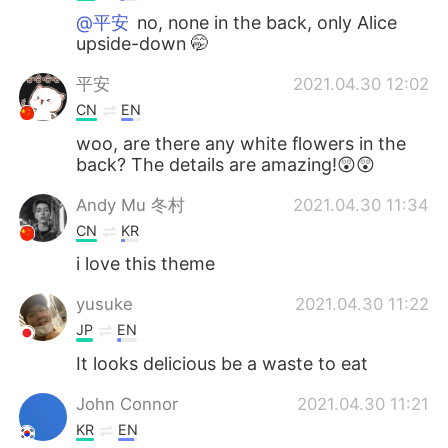
@平安
no, none in the back, only Alice
upside-down 🤭
平安
2021.04.30 12:02
CN
EN
woo, are there any white flowers in the
back? The details are amazing!😲😲
Andy Mu 冬村
2021.04.30 11:34
CN
KR
i love this theme
yusuke
2021.04.30 11:22
JP
EN
It looks delicious be a waste to eat
John Connor
2021.04.30 11:21
KR
EN