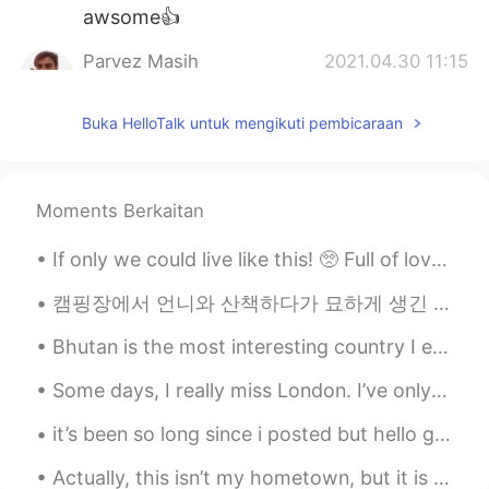
awsome👍
Parvez Masih
2021.04.30 11:15
UR
EN
Buka HelloTalk untuk mengikuti pembicaraan
Nice
Moments Berkaitan
If only we could live like this! 🥺 Full of love, peace and harmony. 😌🌷 Together we are stronger...
캠핑장에서 언니와 산책하다가 묘하게 생긴 버섯을 관찰하려고 잠깐 멈췄는데 뒤에서 "excuse me"라고 말하는 한 여자의 목소리가 들렸다 버섯 건들지 말라고 혼날 줄 알았는...
Bhutan is the most interesting country I ever visited. Their traditional garment for men, called...
Some days, I really miss London. I’ve only been in Korea for a month now I tend to stick to a fe...
it’s been so long since i posted but hello guys !! i went to california in july !!! and it was a ...
Actually, this isn’t my hometown, but it is where I live now - Koreatown/Hancock Park, Los Angele...