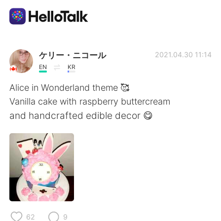
Aplikasi Pertukaran Bahasa
ケリー・ニコール
2021.04.30 11:14
EN
KR
AI Grammar Checker
Alice in Wonderland theme 🥰
Vanilla cake with raspberry buttercream
Indonesia
and handcrafted edible decor 😋
English
简体中文
繁體中文
Español
العربية
Français
62
9