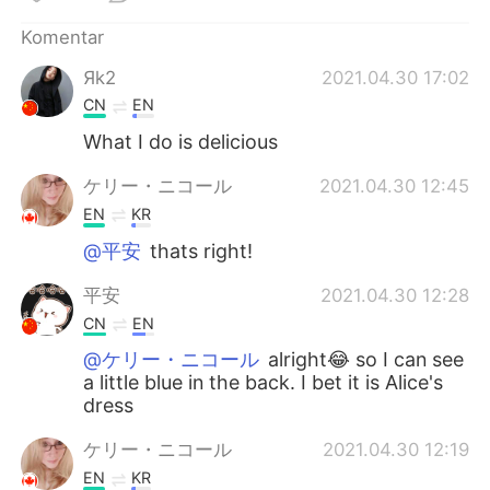
Deutsch
日本語
Komentar
한국어
Русский
Яk2
2021.04.30 17:02
CN
EN
ไทย
Italiano
What I do is delicious
Türkçe
Tiếng Việt
ケリー・ニコール
2021.04.30 12:45
EN
KR
Português
@平安
thats right!
平安
2021.04.30 12:28
CN
EN
@ケリー・ニコール
alright😂 so I can see
a little blue in the back. I bet it is Alice's
dress
ケリー・ニコール
2021.04.30 12:19
EN
KR