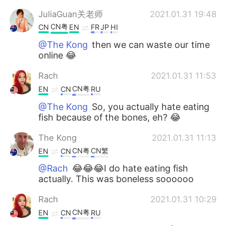
JuliaGuan关老师
2021.01.31 19:48
CN粤
CN
EN
FR
JP
HI
@The Kong
then we can waste our time
online 😂
Rach
2021.01.31 11:53
CN粤
EN
CN
RU
@The Kong
So, you actually hate eating
fish because of the bones, eh? 😂
The Kong
2021.01.31 11:13
CN粤
CN繁
EN
CN
@Rach
😂😂😂I do hate eating fish
actually. This was boneless soooooo
Rach
2021.01.31 10:29
CN粤
EN
CN
RU