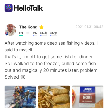
Приложение для Языкового Обмена
The Kong
2021.01.31 09:42
CN粤
CN繁
EN
CN
AI Grammar Checker
After watching some deep sea fishing videos. I
said to myself
Русский
that’s it, I’m off to get some fish for dinner.
So I walked to the freezer, pulled some fish
out and magically 20 minutes later, problem
English
简体中文
Solved 👏
繁體中文
Español
العربية
Français