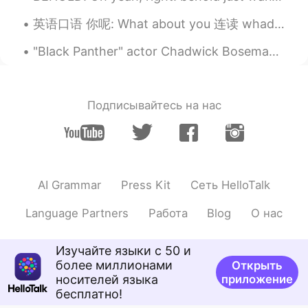
哇噢～非常好
英语口语 你呢: What about you 连读 whaddabout you 大家好 今天给你讲最地道的说法为了问问别人 你呢 我还好 你呢 I'm good. What about ...
Anna
2021.01.31 09:52
"Black Panther" actor Chadwick Boseman has died at the age of 43 after a four-year battle with co...
CN
EN
You're fouled. Go fishing.
Nguyễn Thiện
2021.01.31 09:47
Подписывайтесь на нас
VI
CN
That's good solution haha. I am always
hungry after watching mukbang video
then I also want to eat the same food in
AI Grammar
Press Kit
Сеть HelloTalk
the video tho😆
沃特森紫甲回两滴
2021.01.31 09:43
Language Partners
Работа
Blog
О нас
CN
JP
Изучайте языки с 50 и
我也想吃
более миллионами
Открыть
носителей языка
приложение
бесплатно!