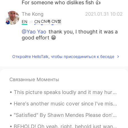
For someone who dislikes fish 👍
The Kong
2021.01.31 10:02
CN粤
CN繁
EN
CN
@Yao Yao
thank you, I thought it was a
good effort 😁
The Kong
2021.01.31 10:00
CN粤
CN繁
Откройте HelloTalk, чтобы присоединиться к беседе
EN
CN
@Anna
no the only thing to catch at
night is mosquitoes 😂
Связанные Моменты
The Kong
2021.01.31 10:00
CN粤
CN繁
EN
CN
This picture speaks loudly and it may hurt your heart as it has mine. This man looks like he is ...
@Nguyễn Thiện
😂😂😂
Here's another music cover since I've missed playing and singing songs. This is "Francis Forever"...
Yao Yao
2021.01.31 09:54
"Satisfied" By Shawn Mendes Please don't tell me that he's just a friend Don't you touc...
CN
EN
ES
IT
BEHOLD! Oh yeah, right. behold just wanted it to sound more dramatic. okay, so... This is the ...