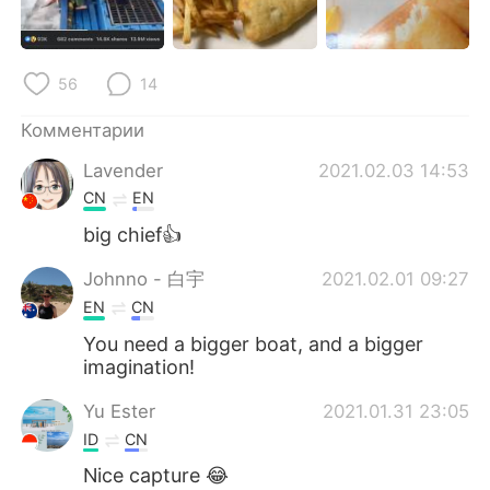
Deutsch
日本語
한국어
ไทย
56
14
Indonesia
Italiano
Комментарии
Lavender
2021.02.03 14:53
Türkçe
Tiếng Việt
CN
EN
Português
big chief👍
Johnno - 白宇
2021.02.01 09:27
EN
CN
You need a bigger boat, and a bigger
imagination!
Yu Ester
2021.01.31 23:05
ID
CN
Nice capture 😂