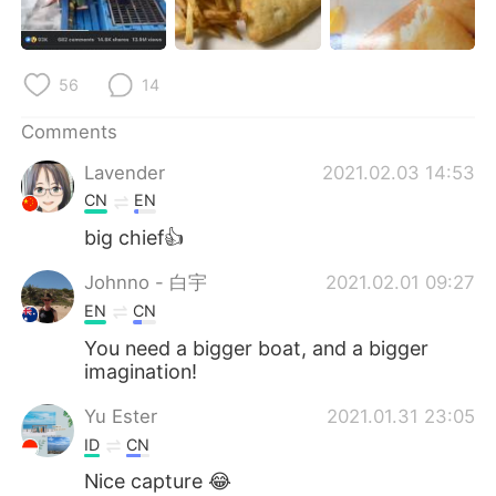
日本語
한국어
Русский
ไทย
56
14
Indonesia
Italiano
Comments
Lavender
2021.02.03 14:53
Türkçe
Tiếng Việt
CN
EN
Português
big chief👍
Johnno - 白宇
2021.02.01 09:27
EN
CN
You need a bigger boat, and a bigger
imagination!
Yu Ester
2021.01.31 23:05
ID
CN
Nice capture 😂