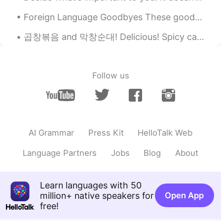
哇噢～非常好
Foreign Language Goodbyes These goodbyes come from other languages, but are often used by English...
Anna
2021.01.31 09:52
곱창볶음 and 막창순대! Delicious! Spicy cattle small intestine and large intestine blood sausage. So yu...
CN
EN
You're fouled. Go fishing.
Nguyễn Thiện
2021.01.31 09:47
Follow us
VI
CN
That's good solution haha. I am always
hungry after watching mukbang video
then I also want to eat the same food in
AI Grammar
Press Kit
HelloTalk Web
the video tho😆
沃特森紫甲回两滴
2021.01.31 09:43
Language Partners
Jobs
Blog
About
CN
JP
我也想吃
Learn languages with 50
million+ native speakers for
Open App
free!