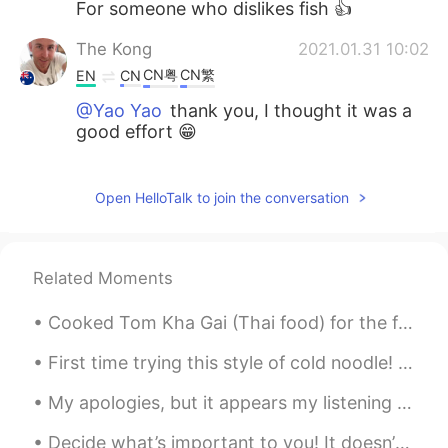
For someone who dislikes fish 👍
The Kong
2021.01.31 10:02
CN粤
CN繁
EN
CN
@Yao Yao
thank you, I thought it was a
good effort 😁
The Kong
2021.01.31 10:00
CN粤
CN繁
Open HelloTalk to join the conversation
EN
CN
@Anna
no the only thing to catch at
night is mosquitoes 😂
Related Moments
The Kong
2021.01.31 10:00
CN粤
CN繁
EN
CN
Cooked Tom Kha Gai (Thai food) for the first time without my mom's help 😂 My mom is one of the be...
@Nguyễn Thiện
😂😂😂
First time trying this style of cold noodle! DELICIOUS!!! The sauce is a sweet sesame vinegaret...
Yao Yao
2021.01.31 09:54
My apologies, but it appears my listening practice article was blocked by HelloTalk. I guess talk...
CN
EN
ES
IT
Decide what’s important to you! It doesn’t matter what it is. Don’t do what you think people want...