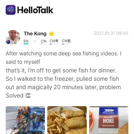
Language Exchange App
The Kong
2021.01.31 09:42
CN粤
CN繁
EN
CN
AI Grammar Checker
After watching some deep sea fishing videos. I
said to myself
English
that’s it, I’m off to get some fish for dinner.
So I walked to the freezer, pulled some fish
out and magically 20 minutes later, problem
简体中文
繁體中文
Solved 👏
Español
العربية
Français
Deutsch