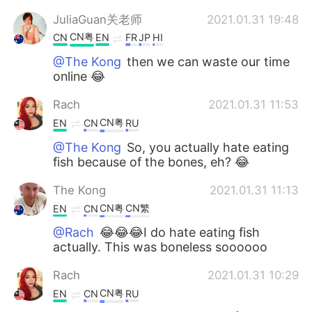
JuliaGuan关老师
2021.01.31 19:48
CN粤
CN
EN
FR
JP
HI
@The Kong
then we can waste our time
online 😂
Rach
2021.01.31 11:53
CN粤
EN
CN
RU
@The Kong
So, you actually hate eating
fish because of the bones, eh? 😂
The Kong
2021.01.31 11:13
CN粤
CN繁
EN
CN
@Rach
😂😂😂I do hate eating fish
actually. This was boneless soooooo
Rach
2021.01.31 10:29
CN粤
EN
CN
RU