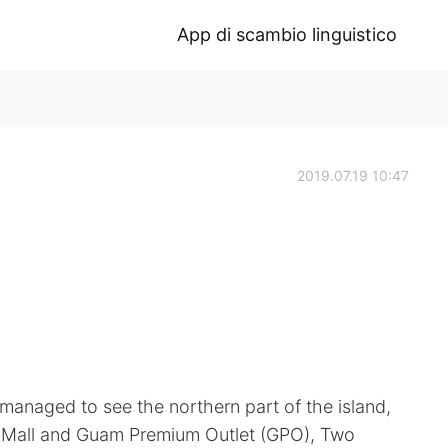
App di scambio linguistico
2019.07.19 10:47
 managed to see the northern part of the island,
ia Mall and Guam Premium Outlet (GPO), Two