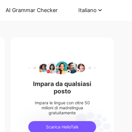
AI Grammar Checker
Italiano
Impara da qualsiasi
posto
Impara le lingue con oltre 50
milioni di madrelingua
gratuitamente
Scarica HelloTalk