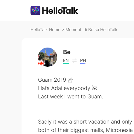
HelloTalk Home
>
Momenti di Be su HelloTalk
Be
EN
PH
Guam 2019 괌
Hafa Adai everybody 🌺
Last week I went to Guam.
Sadly it was a short vacation and only
both of their biggest malls, Micrones