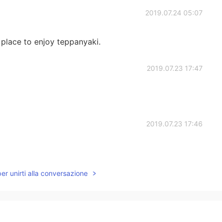
2019.07.24 05:07
 place to enjoy teppanyaki.
2019.07.23 17:47
2019.07.23 17:46
per unirti alla conversazione
2019.07.23 17:43
go. I haven't heard of that café/restaurant. Maybe in
ve any other recommendations?