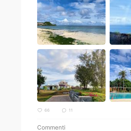
66
11
Commenti