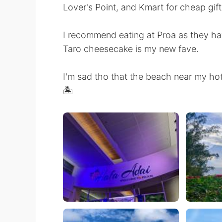
Lover's Point, and Kmart for cheap gift
I recommend eating at Proa as they hav
Taro cheesecake is my new fave.
I'm sad tho that the beach near my hot
🏝