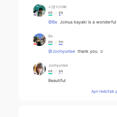
시윤이아빠
KR
EN
@Be
Joinus kayaki is a wonderful
Be
EN
PH
@Joohyunlee
thank you. ☺️
Joohyunlee
KR
EN
Beautiful
Apri HelloTalk 
Be
EN
PH
@시윤이아빠
oh no sadly. I didn't 
few months I'll swing by. do u ha