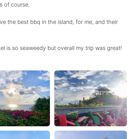
s of course.
e the best bbq in the island, for me, and their
el is so seaweedy but overall my trip was great!