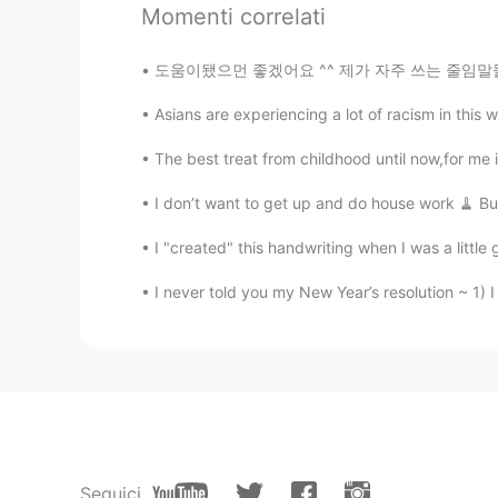
Momenti correlati
시윤이아빠
도움이됐으먼 좋겠어요 ^^ 제가 자주 쓰는 줄임말들입니당! 다들열공하세용~!💪
KR
EN
Asians are experiencing a lot of racism in this w
@Be
It's in Hagatna, nearby Pase
The best treat from childhood until now,for me 
Be
EN
PH
I don’t want to get up and do house work 🧹 But
@시윤이아빠
oh where is it locate
I "created" this handwriting when I was a little gi
I never told you my New Year’s resolution ~ 1) I 
시윤이아빠
KR
EN
@Be
Have you been to Cup & Sauce
Be
EN
PH
@시윤이아빠
yes. A lot of families
Seguici