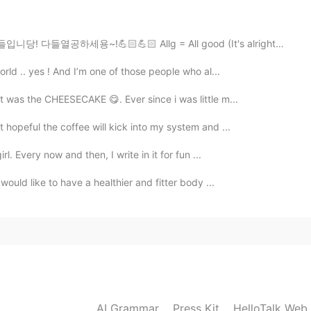
2019.07.23 15:23
🏻💪🏻 Allg = All good (It's alright, your welcome뜻) As...
orld .. yes ! And I’m one of those people who al...
o de Susana.
it was the CHEESECAKE 😋. Ever since i was little m...
2019.07.23 15:15
 hopeful the coffee will kick into my system and ...
d??
rl. Every now and then, I write in it for fun ...
would like to have a healthier and fitter body ...
2019.07.21 05:03
r? They have really nice cinnamon rolls!
2019.07.20 13:23
 and couples travelling.
AI Grammar
Press Kit
HelloTalk Web