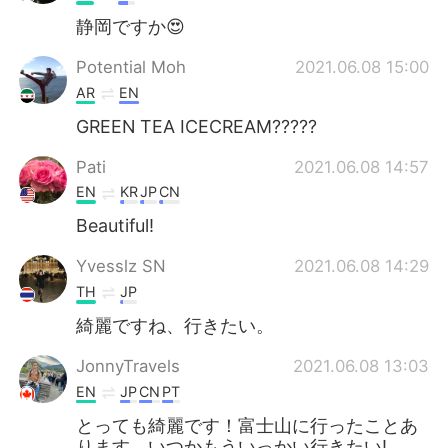
静岡ですか😍
Potential Moh
2021.06.08 15:00
AR
EN
GREEN TEA ICECREAM?????
Pati
2021.06.08 14:57
EN
KR
JP
CN
Beautiful!
Yvesslz SN
2021.06.08 14:29
TH
JP
綺麗ですね、行きたい。
JonnyTravels
2021.06.08 13:03
EN
JP
CN
PT
とっても綺麗です！富士山に行ったことあ
ります。いつかもういっかい行きたい!