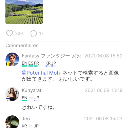
日本語
한국어
Русский
ไทย
Indonesia
Italiano
320
17
Türkçe
Tiếng Việt
Commentaires
Fantasy ファンタジー 공상
2021.06.08 16:52
Português
EN
ES
FR
KR
JP
@Potential Moh
ネットで検索すると画像
が出てきます。 おいしいです。
Kunyarat
2021.06.08 15:19
EN
JP
きれいですね。
Jen
2021.06.08 15:03
KR
JP