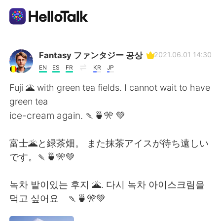
Appli d'échange linguistique
Fantasy ファンタジー 공상
2021.06.01 14:30
EN
ES
FR
KR
JP
AI Grammar Checker
Fuji 🌋 with green tea fields. I cannot wait to have
green tea
Français
ice-cream again. 🍡🍵🎌 💚
富士🌋と緑茶畑。 また抹茶アイスが待ち遠しい
English
简体中文
です。🍡🍵🎌💚
繁體中文
Español
녹차 밭이있는 후지 🌋. 다시 녹차 아이스크림을
먹고 싶어요 🍡🍵🎌💚
العربية
Deutsch