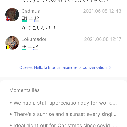
Cadmus
2021.06.08 12:43
EN
JP
かつこいい！！
Lokumadori
2021.06.08 12:17
FR
JP
Verry beautiful one !
Dee
2021.06.08 12:03
Ouvrez HelloTalk pour rejoindre la conversation
EN
DE
WOW! breathtaking view🥰
Moments liés
Yaya
2021.06.08 11:29
We had a staff appreciation day for work. Spent the morning at a winery run by a Portuguese fami...
EN
KR
凄い！😍
There's a sunrise and a sunset every single day, and they're absolutely free. Don't miss so many ...
jsh
2021.06.08 11:05
Ideal night out for Christmas since covid. A drive through impressive Christmas lights! With Chri...