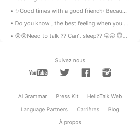
KR
JP
✨Good times with a good friend✨ Because it’s 2am and we decided it’s time to mess with someone’s ...
그림같아요
Do you know , the best feeling when you wake up earlier than usual and hear the sound of the rain...
Cami
2021.06.08 10:47
😲😲Need to talk ?? Can’t sleep?? 🥱🥱 😇😇You can join my group of friends and have a group chat 😇😇
IT
JP
きれいです！
Andy Sunku Kim
2021.06.08 10:44
Suivez nous
KR
JP
사진이 엽서 같아요 ㅋㅋ
テツ
2021.06.08 10:38
AI Grammar
Press Kit
HelloTalk Web
KR
JP
한국에도 녹차밭있어요👍
Language Partners
Carrières
Blog
光宙
2021.06.08 10:24
À propos
EN
JP
When my brain is organized