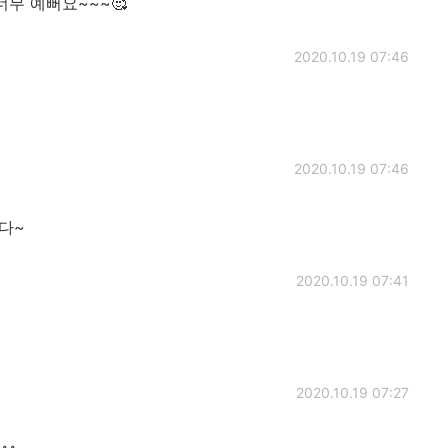
가 너무 예뻐요~~~🥰
2020.10.19 07:46
2020.10.19 07:46
다~
2020.10.19 07:41
2020.10.19 07:27