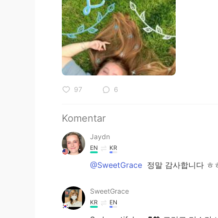
97
6
Komentar
Jaydn
EN
KR
@SweetGrace
정말 감사합니다 ㅎㅎ
SweetGrace
KR
EN