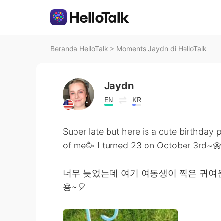
Beranda HelloTalk
>
Moments Jaydn di HelloTalk
Jaydn
EN
KR
Super late but here is a cute birthday p
of me🥳 I turned 23 on October 3rd~
너무 늦었는데 여기 여동생이 찍은 귀여운 
용~🎈