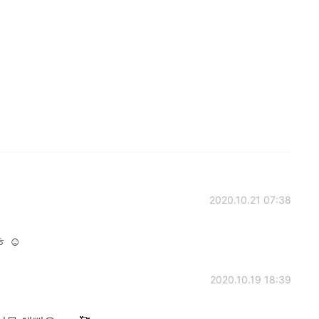
2020.10.21 07:38
 ☺️
2020.10.19 18:39