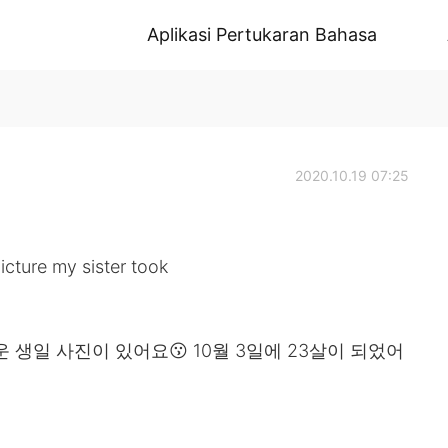
Aplikasi Pertukaran Bahasa
2020.10.19 07:25
icture my sister took

생일 사진이 있어요😗 10월 3일에 23살이 되었어