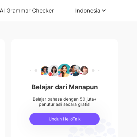
AI Grammar Checker
Indonesia
Belajar dari Manapun
Belajar bahasa dengan 50 juta+
penutur asli secara gratis!
Unduh HelloTalk