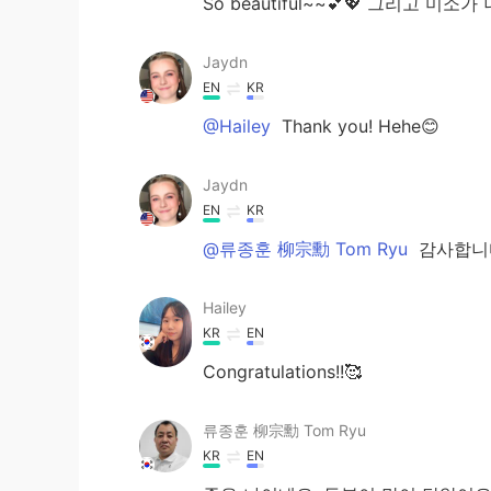
So beautiful~~💕💖 그리고 미소
Jaydn
EN
KR
@Hailey
Thank you! Hehe😊
Jaydn
EN
KR
@류종훈 柳宗勳 Tom Ryu
감사합니
Hailey
KR
EN
Congratulations!!🥰
류종훈 柳宗勳 Tom Ryu
KR
EN