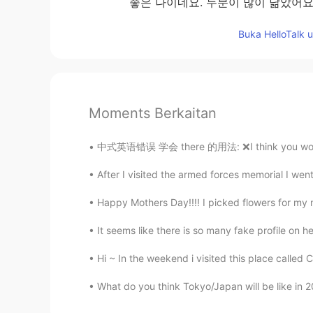
좋은 나이네요. 두분이 많이 닮았어요
Buka HelloTalk 
Moments Berkaitan
中式英语错误 学会 there 的用法: ❌I think you would like
After I visited the armed forces memorial I we
Happy Mothers Day!!!! I picked flowers for my
It seems like there is so many fake profile on her
Hi ~ In the weekend i visited this place called C
What do you think Tokyo/Japan will be like in 2