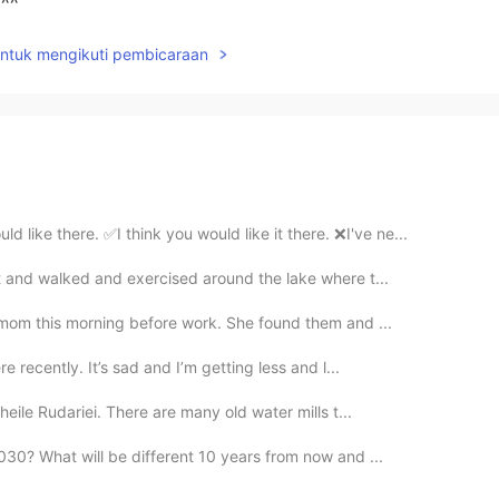
^^
untuk mengikuti pembicaraan
 there. ✅I think you would like it there. ❌I've ne...
nt and walked and exercised around the lake where t...
 mom this morning before work. She found them and ...
e recently. It’s sad and I’m getting less and l...
heile Rudariei. There are many old water mills t...
030? What will be different 10 years from now and ...