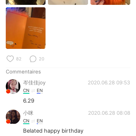
日本語
한국어
Русский
ไทย
Indonesia
Italiano
Türkçe
Tiếng Việt
82
20
Português
Commentaires
岑佳佳joy
2020.06.28 09:53
CN
EN
6.29
小咪
2020.06.28 08:08
CN
EN
Belated happy birthday