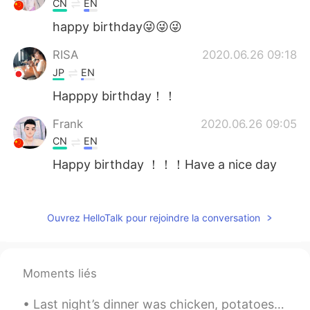
CN
EN
happy birthday😜😜😜
RISA
2020.06.26 09:18
JP
EN
Happpy birthday！！
Frank
2020.06.26 09:05
CN
EN
Happy birthday ！！！Have a nice day
melika
2020.06.26 08:23
FA
KR
Ouvrez HelloTalk pour rejoindre la conversation
Happy birthday 🎂🎂🎂🎈🎉🎉🎈
Myra
2020.06.26 08:15
Moments liés
JP
EN
Omg all the comments are from girls lol
Last night’s dinner was chicken, potatoes and salad. The grilled chicken was seasoned with black...