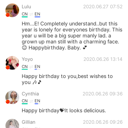
Lulu
2020.06.27 07:52
CN
EN
Hm...E! Completely understand..but this
year is lonely for everyones birthday. This
year u will be a big super manly lad. a
grown up man still with a charming face.
😉 Happybirthday. Baby. 💕
Yoyo
2020.06.26 13:14
CN
EN
Happy birthday to you,best wishes to
you 🎶🎵
Cynthia
2020.06.26 09:36
CN
EN
Happy birthday💝It looks delicious.
Gillian
2020.06.26 09:26