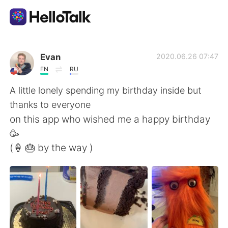
Appli d'échange linguistique
Evan
2020.06.26 07:47
EN
RU
AI Grammar Checker
A little lonely spending my birthday inside but
thanks to everyone
Français
on this app who wished me a happy birthday
🥳
(🍦 🎂 by the way )
English
简体中文
繁體中文
Español
العربية
Deutsch