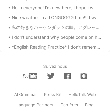
Jossie
2020.06.26 08:02
Hello everyone! I’m new here, i hope i will have a great time with each and everyone of you. I’m ...
CN
EN
Nice weather in a LONGGGGG time!!! I wanna smell the automne air !! 😭😭😭😭😭😭😭😭😭😭 but i can't due t...
happy brithday!🍀🍀🍀
私の好きなハーゲンダッツの味。アグレッシブ烈子を見ながら食べてる。😋 Watashi no sukina hāgendattsu no aji. Aguresshibu Retsuko o m...
Jisu
2020.06.26 08:01
I don’t understand why people come on here to flirt. Like bro I live on the other side of the wor...
KR
EN
Happy birthday😆🥳🥳
*English Reading Practice* I don’t remember when Warner left. I don’t remember how he left or wh...
Evan
2020.06.26 07:59
EN
RU
Suivez nous
Haha thanks for all the birthday wishes
y’all. I’m finally no longer in my teens 🦑
Yuki
2020.06.26 07:58
JP
EN
AI Grammar
Press Kit
HelloTalk Web
Happy birthday!!! お誕生日おめでとう！！
Language Partners
Carrières
Blog
🎂🎉