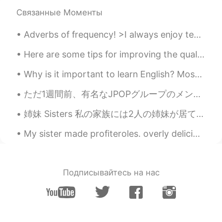
CN
EN
Связанные Моменты
👍👍👍
Adverbs of frequency! >I always enjoy teaching English! >I usually drink coffee in the morning, a...
Phoebe Do
2021.09.11 03:50
Here are some tips for improving the quality of your personal life and contributing to a positive...
VI
EN
Wow. So great.
Why is it important to learn English? Most of the content on the internet is written in English....
Setsu추냥
2021.09.11 03:05
ただ1週間前、有名なJPOPグループのメンバーが同僚になって凄いことになったの。アイドルが来るという噂を聞いてから、テンション上がってきたんやけど、予想以上にいい人やった。 彼は言うまでもない...
JP
EN
姉妹 Sisters 私の家族には2人の姉妹が居て、妹とお姉さん In my family I have two sisters, a little sister and older sis...
Wow! I wish I could go there to meet lots
of people!😊
My sister made profiteroles. overly delicious. Turkish girls are really good at cooking and makin...
Crystal
2021.09.11 02:41
VI
EN
Подписывайтесь на нас
Wow I wish I could be there 😊😊😊
Susan武莉蓉
2021.09.11 02:01
CN
EN