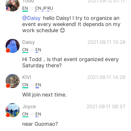
Todd
2021.09.12 01:17
EN
CN
JP
RU
@Daisy
hello Daisy! I try to organize an
event every weekend! It depends on my
work schedule 😊
Daisy
2021.09.11 15:28
CN
EN
Hi Todd，is that event organized every
Saturday there?
KIVI
2021.09.11 14:26
CN
EN
Will join next time.
Joyce
2021.09.11 08:37
CN
EN
near Guomao?