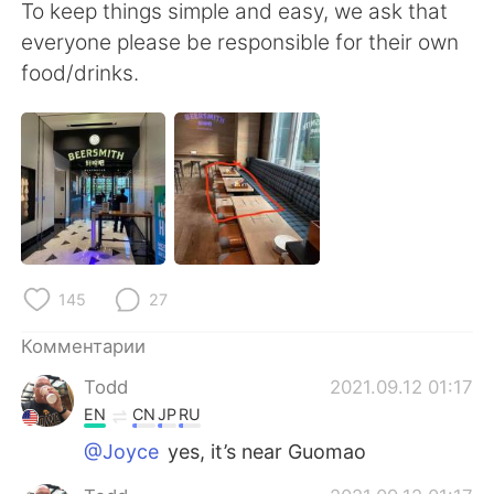
Deutsch
日本語
To keep things simple and easy, we ask that
everyone please be responsible for their own
한국어
ไทย
food/drinks.
Indonesia
Italiano
Türkçe
Tiếng Việt
Português
145
27
Комментарии
Todd
2021.09.12 01:17
EN
CN
JP
RU
@Joyce
yes, it’s near Guomao