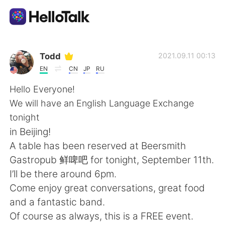
Приложение для Языкового Обмена
Todd
2021.09.11 00:13
EN
CN
JP
RU
AI Grammar Checker
Hello Everyone!
We will have an English Language Exchange
Русский
tonight
in Beijing!
A table has been reserved at Beersmith
English
简体中文
Gastropub 鲜啤吧 for tonight, September 11th.
I’ll be there around 6pm.
繁體中文
Español
Come enjoy great conversations, great food
and a fantastic band.
العربية
Français
Of course as always, this is a FREE event.