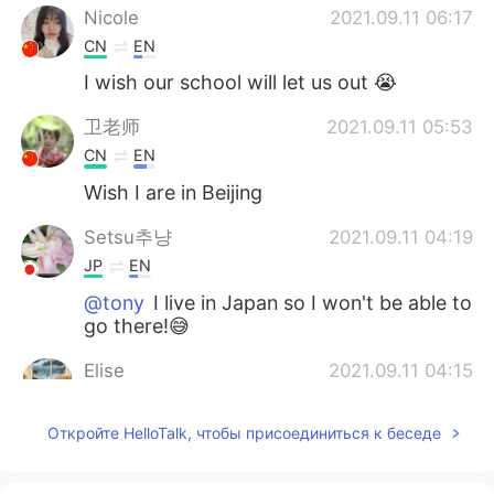
Nicole
2021.09.11 06:17
CN
EN
I wish our school will let us out 😭
卫老师
2021.09.11 05:53
CN
EN
Wish I are in Beijing
Setsu추냥
2021.09.11 04:19
JP
EN
@tony
I live in Japan so I won't be able to
go there!😅
Elise
2021.09.11 04:15
CN粤
CN
EN
Откройте HelloTalk, чтобы присоединиться к беседе
awesome. I wish I were there in Beijing
Cindy
2021.09.11 03:55