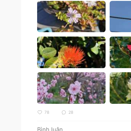
78
28
Bình luận