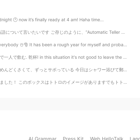
2020.08.31 05:02
 I saw these beautiful flowers.😂🌻🌷🌸🌼⚘
night 🕛 now it’s finally ready at 4 am! Haha time...
”Automatic Teller Machine” の略語でしょうね 🏧 automatic (自動)...
2020.08.31 04:46
🎅 It has been a rough year for myself and probably mo...
ituation it's not good to leave the house, so I'm dri...
シャワー浴びて郵便局に行こうと思ったら、30分くらいで、休みでボサボサになってきた髭を変な形に剃って遊んで...
2020.08.31 04:43
ありますでもトトロの写真を撮るのを忘れました！ ごめんなさい😝 マグロのおにぎりもありました！ これをも写...
e visit Australia. 🌸🌺👍😄 I think you'll have an
2020.08.31 04:28
 english was clear. 👍👍😄
AI Grammar
Press Kit
Web HelloTalk
Lan