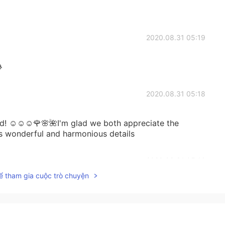
2020.08.31 05:19

2020.08.31 05:18
nd! ☺☺☺🌹🌸🌺I'm glad we both appreciate the
s wonderful and harmonious details
2020.08.31 05:16
ể tham gia cuộc trò chuyện
just call in sick and then spend the whole day