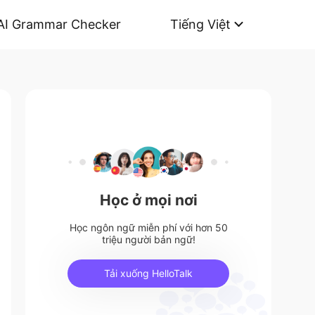
AI Grammar Checker
Tiếng Việt
Học ở mọi nơi
Học ngôn ngữ miễn phí với hơn 50
triệu người bản ngữ!
Tải xuống HelloTalk