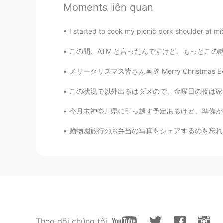
Ddee
Moments liên quan
TH
EN
I would have to be late to work if
I started to cook my picnic pork shoulder at mid
この間、ATM と言ったんですけど、もっとこの略語について言いたいです ご存じのように、
Paul
EN
JP
メリークリスマス皆さん🎄🥂 Merry Christmas Everybody ☃️
@Greyson
oh, thank you 😄😄🙌🙌
この状況で以外出るはダメので、金曜日の夜は家で一人で飲む. 乾杯! in this s
今月末神奈川県に引っ越す予定あるけど、準備がめんどくさくて、ずっとサボっている 今日は
Paul
EN
JP
動物園旅行のお弁当の写真をシェアするのを忘れました！ このボックスはトトロのイメージが
@Poさん 포상
you can Po san! Pleas
amazing time 🥰🌊🏖️🐚🐟
Paul
EN
JP
@look
thank you so much! 😃 Your
Theo dõi chúng tôi