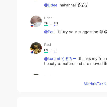
@Ddee
hahahha! 🤣🤣🤣
Ddee
TH
EN
@Paul
I'll try your suggestion.😂
Paul
EN
JP
@kurumi くるみー
thanks my frie
beauty of nature and are moved it
Paul
EN
JP
Mở HelloTalk đ
@Ddee
hahah!!! 😝😝🤭🤭 You can 
admiring them. 😝🤣🤣🌺🌸🌹🌷💓