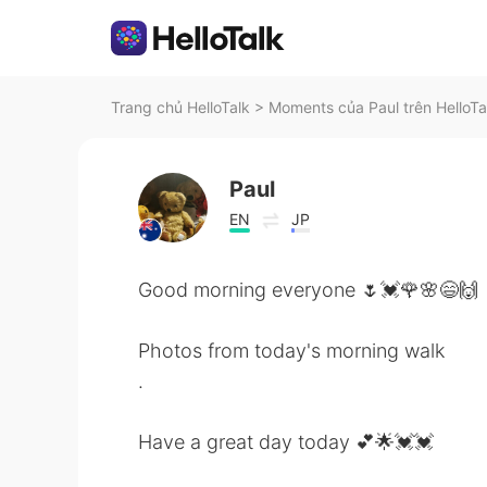
Trang chủ HelloTalk
>
Moments của Paul trên HelloTa
Paul
EN
JP
Good morning everyone 🌷💓🌹🌸😄🙌
Photos from today's morning walk
.
Have a great day today 💕🌟💓💓