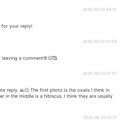
2020.09.03 04:15
for your reply!
2020.09.03 01:58
r leaving a comment🌸😊🥰
2020.09.03 01:57
 reply. 🙏😊 The first photo is the oxalis I think in
 in the middle is a hibiscus. I think they are usually
2020.08.31 05:21