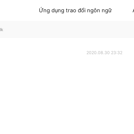
Ứng dụng trao đổi ngôn ngữ
lk
2020.08.30 23:32