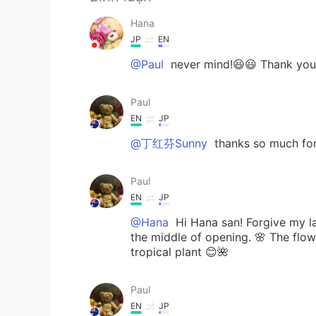
Hana
JP
EN
@Paul
never mind!😃😃 Thank you 
Paul
EN
JP
@丁红芬Sunny
thanks so much fo
Paul
EN
JP
@Hana
Hi Hana san! Forgive my late
the middle of opening. 🌸 The flower
tropical plant 😊🌺
Paul
EN
JP