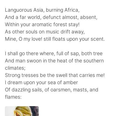
Deutsch
日本語
Languorous Asia, burning Africa,
한국어
Русский
And a far world, defunct almost, absent,
Within your aromatic forest stay!
Indonesia
Italiano
As other souls on music drift away,
Mine, O my love! still floats upon your scent.
Türkçe
Tiếng Việt
I shall go there where, full of sap, both tree
Português
And man swoon in the heat of the southern
climates;
Strong tresses be the swell that carries me!
I dream upon your sea of amber
Of dazzling sails, of oarsmen, masts, and
flames: