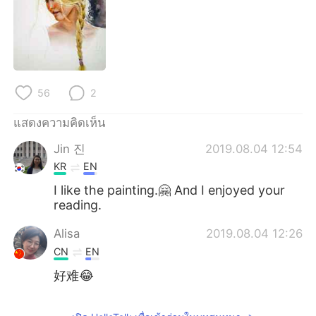
56
2
แสดงความคิดเห็น
Jin 진
2019.08.04 12:54
KR
EN
I like the painting.🤗 And I enjoyed your
reading.
Alisa
2019.08.04 12:26
CN
EN
好难😂