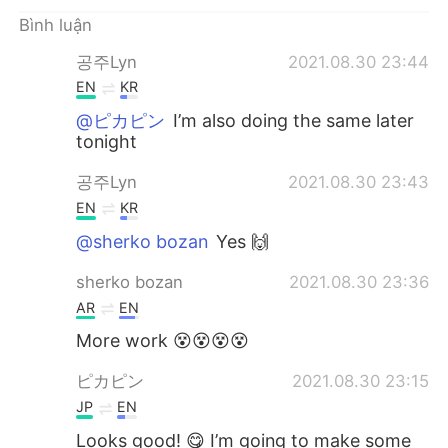
Deutsch
日本語
Bình luận
한국어
Русский
공주Lyn
2021.08.30 23:44
EN
KR
ไทย
Indonesia
@ピカピン
I’m also doing the same later
tonight
Italiano
Türkçe
공주Lyn
2021.08.30 23:43
Português
EN
KR
@sherko bozan
Yes 🙌
sherko bozan
2021.08.30 23:36
AR
EN
More work 😵😵😵😵
ピカピン
2021.08.30 23:15
JP
EN
Looks good! 😋 I’m going to make some