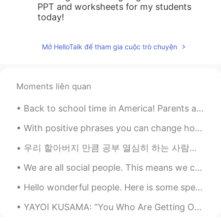
PPT and worksheets for my students
today!
Mở HelloTalk để tham gia cuộc trò chuyện
Moments liên quan
Back to school time in America! Parents are very very happy that the summer vacation is ending an...
With positive phrases you can change how you feel and act and become happier and more positive. H...
우리 할아버지 만큼 공부 열심히 하는 사람을 본 적이 없어요 할아버지의 취미는 공부예요 ㅋㅋㅋ 특히 역사와 언어 공부에 관심이 많으십니다 사진에서 할아버지께서 공부용으로 사용...
We are all social people. This means we can’t live alone. We need friends to help us through hard...
Hello wonderful people. Here is some speaking practice. I cannot tell what you say green leave...
YAYOI KUSAMA: “You Who Are Getting Obliterated in the Dancing Swarm of Fireflies” exhibit at the ...