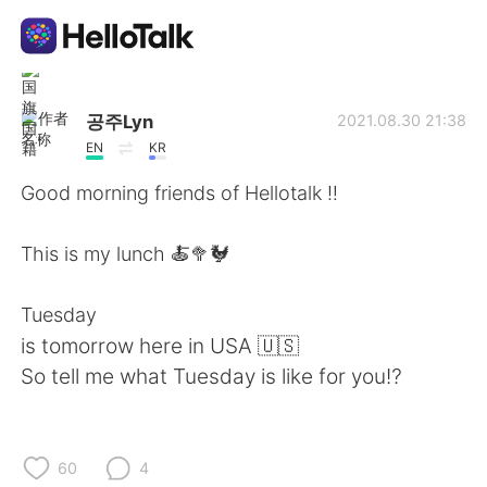
Ứng dụng trao đổi ngôn ngữ
공주Lyn
2021.08.30 21:38
EN
KR
AI Grammar Checker
Good morning friends of Hellotalk ‼️
Tiếng Việt
This is my lunch 🍝🥦🐓
Tuesday
English
简体中文
is tomorrow here in USA 🇺🇸
So tell me what Tuesday is like for you⁉️
繁體中文
Español
العربية
Français
60
4