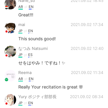
Nane_so
2021.09.02 18:45
AR
EN
Great!!!
mai
2021.09.02 17:34
JP
EN
This sounds good!
なつみ Natsumi
2021.09.02 12:40
JP
ES
せをはやみ！ですね！✨
Reema
2021.09.02 11:34
AR
EN
Really Your recitation is great 🌸
Yury ポジティ部部長
2021.09.02 08:34
JP
EN