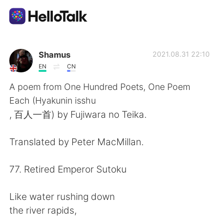
Language Exchange App
Shamus
2021.08.31 22:10
EN
CN
AI Grammar Checker
A poem from One Hundred Poets, One Poem
Each (Hyakunin isshu
English
, 百人一首) by Fujiwara no Teika.
Translated by Peter MacMillan.
简体中文
繁體中文
77. Retired Emperor Sutoku
Español
العربية
Like water rushing down
Français
Deutsch
the river rapids,