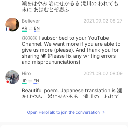
瀬をはやみ 岩にせかるる 滝川の われても
末に あはむとぞ思ふ
Believer
2021.09.02 08:27
AR
EN
👏👏👏 I subscribed to your YouTube
Channel. We want more if you are able to
give us more (please). And thank you for
sharing 🕊 (Please fix any writing errors
and misproununciations)
Hiro
2021.09.02 08:09
JP
EN
Beautiful poem. Japanese translation is 瀬
をはやみ 岩にせかるる 滝川の われて
も末に あはむとぞ思ふ Yes, that's life.
Open HelloTalk to join the conversation
Mayumi
2021.09.02 08:04
JP
EN