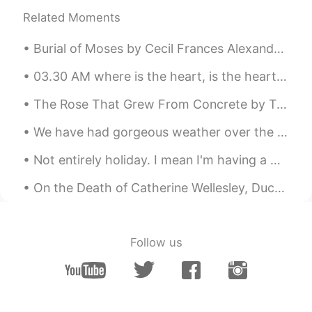
百人一首得意だと思ってたけど、全然わか
Related Moments
らない🥲
Burial of Moses by Cecil Frances Alexander. Part 1 of 5. “And he buried him in a valley in the ...
Xia Lao
2021.09.01 09:39
CN
EN
03.30 AM where is the heart, is the heart of the matter? I will empty out my skull of this usele...
Finally comes a beautiful peom I can read
The Rose That Grew From Concrete by Tupac Shakur. Did you hear about the rose that grew from a ...
without looking up the dictionary.👻 But it
is still somehow hard for me to imagine
We have had gorgeous weather over the last couple of days , I took these pictures on my way home ...
how can "water" rushes down the "river
rapids", because in my opinion, they
Not entirely holiday. I mean I'm having a working holiday. 🌊🏖️"HOLIDAY IDIOMS"🏖️🌊 ITCHY FEET wh...
might be the same thing.🙆
On the Death of Catherine Wellesley, Duchess of Wellington. Extract taken from her Wikipedia pa...
Kylie
2021.08.31 22:30
CN粤
EN
🍀
Follow us
Shamus
2021.08.31 22:11
EN
CN
Thank you for listening. If you enjoyed