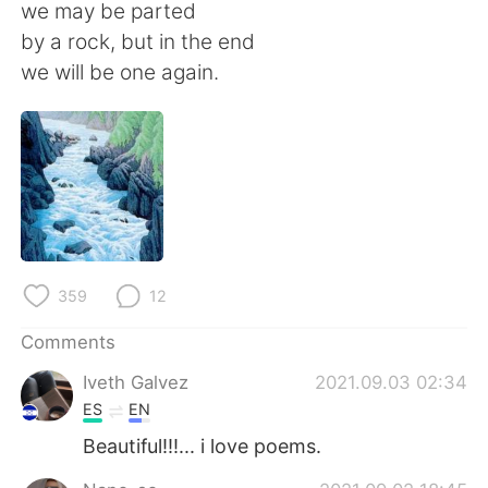
日本語
한국어
we may be parted
by a rock, but in the end
Русский
ไทย
we will be one again.
Indonesia
Italiano
Türkçe
Tiếng Việt
Português
359
12
Comments
Iveth Galvez
2021.09.03 02:34
ES
EN
Beautiful!!!... i love poems.