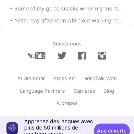
Some of my go to snacks when my monthly visitor comes. 🤣 GIRLS, what are your fav snacks around t...
我是女巫Winnie
2020.05.01 03:02
CN
EN
Yesterday afternoon while out walking near the sports oval, there were some Kangaroos feeding on ...
我终于有勇气说出来啦，哈哈哈哈，耶耶耶
✌
Suivez nous
AI Grammar
Press Kit
HelloTalk Web
Language Partners
Carrières
Blog
À propos
Apprenez des langues avec
plus de 50 millions de
App ouverte
locuteurs natifs