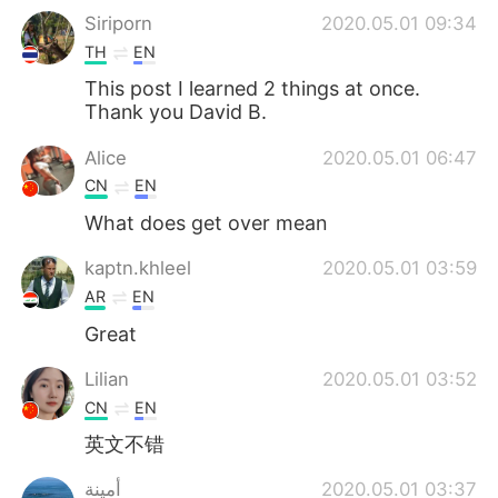
Siriporn
2020.05.01 09:34
TH
EN
This post I learned 2 things at once.
Thank you David B.
Alice
2020.05.01 06:47
CN
EN
What does get over mean
kaptn.khleel
2020.05.01 03:59
AR
EN
Great
Lilian
2020.05.01 03:52
CN
EN
英文不错
أمينة
2020.05.01 03:37