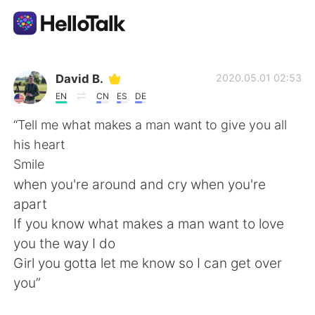
Appli d'échange linguistique
David B.
2020.05.01 02:53
EN
CN
ES
DE
AI Grammar Checker
“Tell me what makes a man want to give you all
his heart
Français
Smile
when you're around and cry when you're
apart
English
简体中文
If you know what makes a man want to love
you the way I do
繁體中文
Español
Girl you gotta let me know so I can get over
you”
العربية
Deutsch