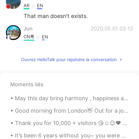
AR
EN
That man doesn't exists.
Jun
2020.05.01 03:12
CN粤
EN
It's not a good idea to give all his heat to
the woman that he loves, because you
Ouvrez HelloTalk pour rejoindre la conversation
loved her, but that doesn't mean she
loves you too. What you will probably to
be hurt yourself
Moments liés
Mari Elen
2020.05.01 03:11
ES
EN
May this day bring harmony , happiness and kindness to your soul 🙏 Happy Easter ~ Forgive and be...
💘
Good morning from London👋 Out for a jog but the winter sunshine was so beautiful I kept stopping ...
L.
2020.05.01 03:05
Thank you for 10,000 + visitors 😘☺️😉❤️ Within 2months 🎂🍫🍜🍣🥓🍔 If someone gets in the way of ...
TH
EN
It’s been 6 years without you~ you were my entire childhood and all of my favourite films! You wi...
I like it 🤣🤣😂