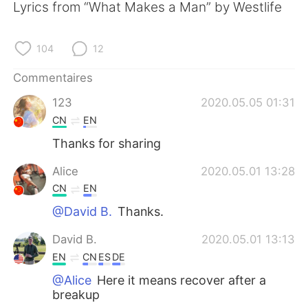
日本語
한국어
Lyrics from “What Makes a Man” by Westlife
Русский
ไทย
104
12
Indonesia
Italiano
Commentaires
123
2020.05.05 01:31
Türkçe
Tiếng Việt
CN
EN
Português
Thanks for sharing
Alice
2020.05.01 13:28
CN
EN
@David B.
Thanks.
David B.
2020.05.01 13:13
EN
CN
ES
DE
@Alice
Here it means recover after a
breakup