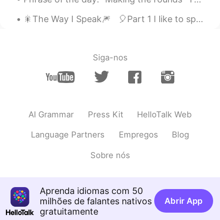
CN
EN
🎇The Way I Speak🎆 🎈Part 1 I like to speak in a certain way. If you’ve been listening to my r...
sure
Siga-nos
AI Grammar
Press Kit
HelloTalk Web
Language Partners
Empregos
Blog
Sobre nós
Aprenda idiomas com 50
milhões de falantes nativos
Abrir App
gratuitamente