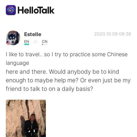
Aplicativo de troca de idioma
Estelle
2020.10.09 08:36
EN
CN
AI Grammar Checker
I like to travel.. so I try to practice some Chinese
language
Português
here and there. Would anybody be to kind
enough to maybe help me? Or even just be my
friend to talk to on a daily basis?
English
简体中文
繁體中文
Español
العربية
Français