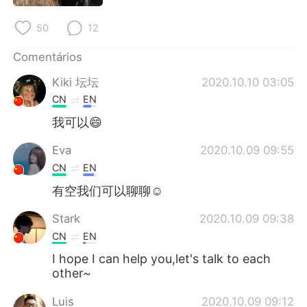
Deutsch
日本語
50
12
한국어
Русский
Comentários
ไทย
Indonesia
Kiki 坛坛
2020.10.10 03:05
CN
EN
Italiano
Türkçe
我可以😄
Tiếng Việt
Eva
2020.10.09 09:55
CN
EN
有空我们可以聊聊☺
Stark
2020.10.09 09:38
CN
EN
I hope I can help you,let's talk to each
other~
Luis
2020.10.09 09:12