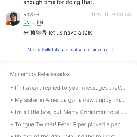
enough time for doing that.
RaySH
2020.10.09 08:49
CN
EN
来 聊聊😄 let us have a talk
百事可爱
2020.10.09 08:45
Abra o HelloTalk para entrar na conversa
CN
EN
我可以👧
Momentos Relacionados
Mark Guan
2020.10.09 08:43
CN
EN
JP
KR
If I haven’t replied to your messages that’s because I’m eating dominoes. I don’t know why but to...
i can…
My sister in America got a new puppy this week! She asked me to help her choose a name for this h...
Rhaegar Hong
2020.10.09 08:42
I’m a little late, but Merry Christmas to all my friends out there ☺️😆 I hope you all had a great...
CN
EN
DE
yes, of course I can do it
Tongue Twister! Peter Piper picked a peck of pickled peppers. A peck of pickled peppers Peter Pi...
张诗尧
2020.10.09 08:39
Phrase of the day: “Making the rounds” This phrase is used to describe a rumour or some news bei...