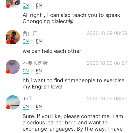
CN
EN
All right，I can also teach you to speak
Chongqing dialect😄
贾仁江
2020.10.09 08:58
CN
EN
we can help each other
不要长肉呀
2020.10.09 08:57
CN
EN
hh,i want to find somepeople to exercise
my English level
Jeff
2020.10.09 08:50
CN
EN
Sure. If you like, please contact me. I am
a serious learner here and want to
exchange languages. By the way, I have