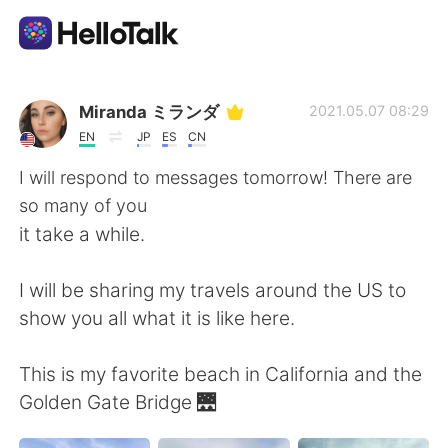
Language Exchange App
Miranda ミランダ
2021.05.07 08:29
EN
JP
ES
CN
AI Grammar Checker
I will respond to messages tomorrow! There are
so many of you
English
it take a while.
I will be sharing my travels around the US to
简体中文
繁體中文
show you all what it is like here.
Español
العربية
This is my favorite beach in California and the
Golden Gate Bridge 🌉
Français
Deutsch