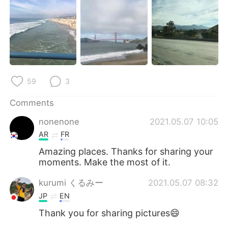
日本語
한국어
Русский
ไทย
Indonesia
Italiano
Türkçe
Tiếng Việt
59
3
Comments
Português
nonenone
2021.05.07 10:05
AR
FR
Amazing places. Thanks for sharing your
moments. Make the most of it.
kurumi くるみー
2021.05.07 08:32
JP
EN
Thank you for sharing pictures😄