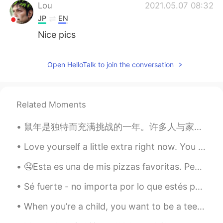
Lou
2021.05.07 08:32
JP
EN
Nice pics
Open HelloTalk to join the conversation
Related Moments
鼠年是独特而充满挑战的一年。许多人与家人和爱人分离，无法旅行，也不确定未来会发生什么。然而，这一年也是成长的一年，我们更清楚什么是生命中真正重要的存在，也明白了不能把任何事情视为理所当然。牛年充...
Love yourself a little extra right now. You are growing, healing, learning and discovering yourse...
🤤Esta es una de mis pizzas favoritas. Pensé en compartir. Es una pizza única hecha en una pizze...
Sé fuerte - no importa por lo que estés pasando ahora, ninguna pena es para siempre, tu situación...
When you’re a child, you want to be a teenager. When you’re a teenager, you want to be an adult. ...