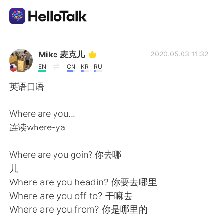
Language Exchange App
Mike 麦克儿
2020.05.03 11:32
EN
CN
KR
RU
AI Grammar Checker
英语口语
English
Where are you...
连读where-ya
简体中文
繁體中文
Where are you goin? 你去哪
儿
Español
العربية
Where are you headin? 你要去哪里
Where are you off to? 干嘛去
Français
Deutsch
Where are you from? 你是哪里的