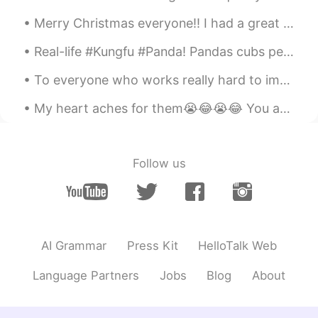
Mike 麦克儿
2020.05.03 11:45
Merry Christmas everyone!! I had a great day with my family and they really made me feel special ...
EN
CN
KR
RU
@xiexie
it's easier to pronounce without
Real-life #Kungfu #Panda! Pandas cubs perform a "hand-to-hand combat" in Chengdu Research Base of...
a g 😁
To everyone who works really hard to improve their English I'm glad that you're putting effort i...
END
2020.05.03 11:44
My heart aches for them😭😂😭😂 You are listening to DSCEmm 105.5: Faraway Wanderers 天涯客 天苍苍事了功...
CN
EN
有点难😭
xiexie
2020.05.03 11:41
Follow us
CN
EN
Thanks Mike. Why there isn’t a g ?
喝酸奶不舔盖
2020.05.03 11:38
AI Grammar
Press Kit
HelloTalk Web
CN
RU
我先练习where-ya
Language Partners
Jobs
Blog
About
喝酸奶不舔盖
2020.05.03 11:37