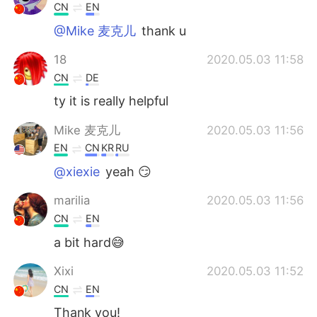
CN
EN
@Mike 麦克儿
thank u
18
2020.05.03 11:58
CN
DE
ty it is really helpful
Mike 麦克儿
2020.05.03 11:56
EN
CN
KR
RU
@xiexie
yeah 😏
marilia
2020.05.03 11:56
CN
EN
a bit hard😅
Xixi
2020.05.03 11:52
CN
EN
Thank you!