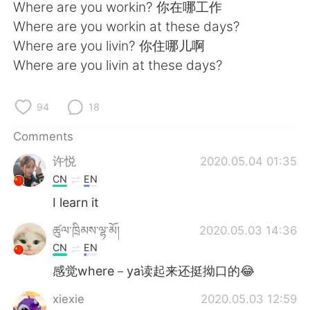
日本語
한국어
Where are you workin? 你在哪工作
Where are you workin at these days?
Русский
ไทย
Where are you livin? 你住哪儿啊
Where are you livin at these days?
Indonesia
Italiano
94
18
Türkçe
Tiếng Việt
Comments
Português
许悦
2020.05.04 01:35
CN
EN
I learn it
ཚུལ་ཁྲིམས་ལྷ་མོ།
2020.05.03 14:36
CN
EN
感觉where－ya读起来还挺拗口的😂
xiexie
2020.05.03 12:59