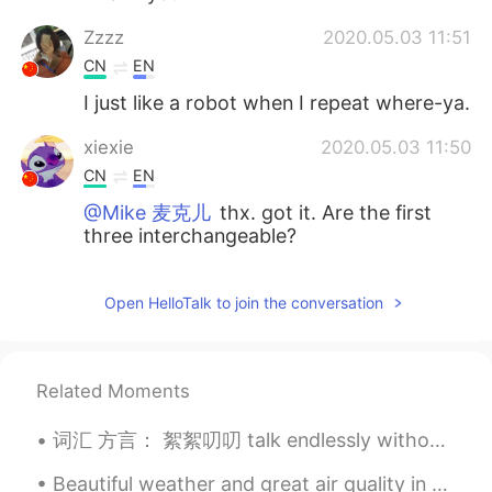
Zzzz
2020.05.03 11:51
CN
EN
I just like a robot when I repeat where-ya.
xiexie
2020.05.03 11:50
CN
EN
@Mike 麦克儿
thx. got it. Are the first
three interchangeable?
Mike 麦克儿
2020.05.03 11:46
Open HelloTalk to join the conversation
EN
CN
KR
RU
@Alice
where
yoyo
2020.05.03 11:46
Related Moments
CN
EN
词汇 方言： 絮絮叨叨 talk endlessly without getting to the point 神叨叨 mysterious 掰馍 break a steamed bun in...
太棒了这个
Beautiful weather and great air quality in Xi’an today. 今天在西安的朋友们应该都可以享受好天气还有好空气。我们今天一起练习一下I am...