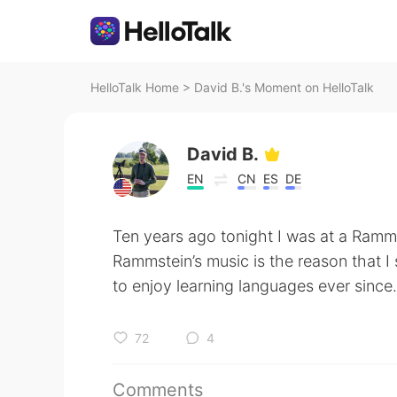
HelloTalk Home
>
David B.'s Moment on HelloTalk
David B.
EN
CN
ES
DE
Ten years ago tonight I was at a Ramm
Rammstein’s music is the reason that I
to enjoy learning languages ever since.
72
4
Comments