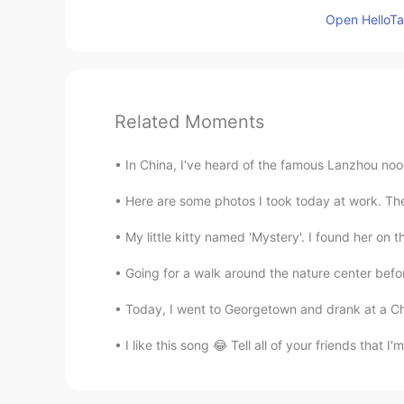
Open HelloTal
Related Moments
In China, I've heard of the famous Lanzhou no
Here are some photos I took today at work. The 
My little kitty named 'Mystery'. I found her o
Going for a walk around the nature center before
Today, I went to Georgetown and drank at a Chi
I like this song 😂 Tell all of your friends that 