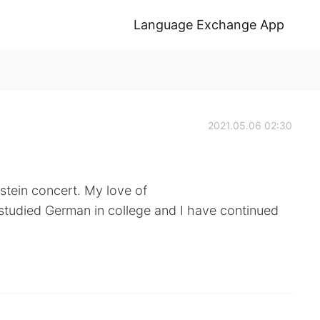
Language Exchange App
2021.05.06 02:30
stein concert. My love of
 studied German in college and I have continued