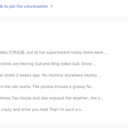
k to join the conversation
odles 兰州拉面, but at the supermarket today there were ...
birds are Herring Gull and Ring-billed Gull, Snow ...
n the street 2 weeks ago. No mommy anywhere nearby ...
 the rain starts. The photos include a grassy fie...
nese Tea House and also enjoyed the weather...the s...
I'm crazy and drive you mad That I'm such a s...