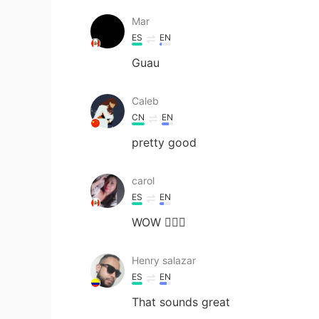
Mar
ES
EN
Guau
Caleb
CN
EN
pretty good
carol
ES
EN
WOW 🙆🏻‍♀️
Henry salazar
ES
EN
That sounds great