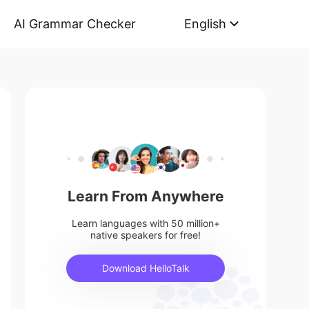
AI Grammar Checker
English
Learn From Anywhere
Learn languages with 50 million+
native speakers for free!
Download HelloTalk