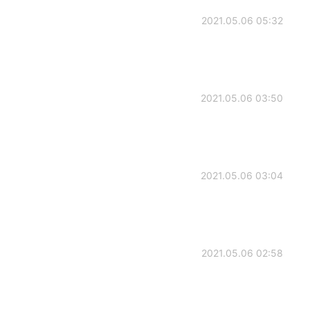
2021.05.06 05:32
2021.05.06 03:50
2021.05.06 03:04
2021.05.06 02:58