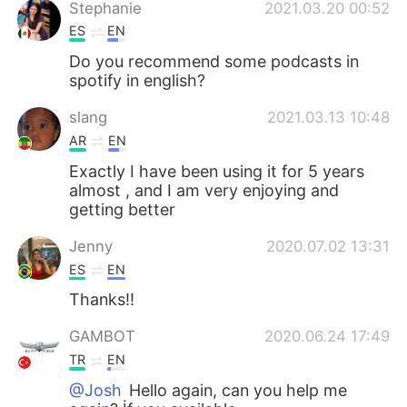
Stephanie
2021.03.20 00:52
ES
EN
Do you recommend some podcasts in
spotify in english?
slang
2021.03.13 10:48
AR
EN
Exactly I have been using it for 5 years
almost , and I am very enjoying and
getting better
Jenny
2020.07.02 13:31
ES
EN
Thanks!!
GAMBOT
2020.06.24 17:49
TR
EN
@Josh
Hello again, can you help me