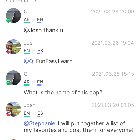
Comentários
Deutsch
日本語
Q
2021.03.28 20:09
한국어
Русский
AR
EN
@Josh thank u
ไทย
Indonesia
Josh
2021.03.28 19:04
Italiano
Türkçe
EN
ES
@Q
FunEasyLearn
Tiếng Việt
Q
2021.03.28 15:15
AR
EN
What is the name of this app?
Josh
2021.03.20 01:05
EN
ES
@Stephanie
I will put together a list of
my favorites and post them for everyone!