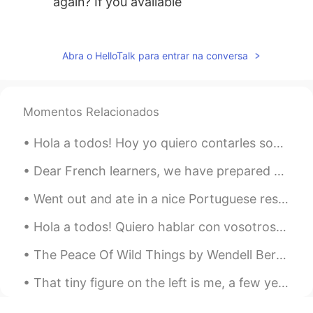
again? İf you available
rociofournier
2020.04.29 21:48
ES
EN
Abra o HelloTalk para entrar na conversa
@Josh
Hi
Kary
2020.04.15 17:34
Momentos Relacionados
AR
EN
@Josh
that's a good answer 🥰 I strongly
Hola a todos! Hoy yo quiero contarles sobre amistad. Esta foto fue tomada después de trabajar dur...
agree with you. Learning languages is my
passion and I know it's impossible to
Dear French learners, we have prepared something special for you! On June 25th at 10pm (New York ...
learn all the languages in the world but
Went out and ate in a nice Portuguese restaurant; it’s been a while!!!! すてきなポルトガルりょうりのレストランにいきました...
that's my dream 😅 The best thing in life
is having friends from different cultures
Hola a todos! Quiero hablar con vosotros si queráis. Podemos hablar en español o inglés, ¡no me i...
and religions and speaking different
languages can make this possible
The Peace Of Wild Things by Wendell Berry. When despair grows in me and I wake in the night at t...
Josh
2020.04.15 11:25
That tiny figure on the left is me, a few years ago, walking the Inca Trail to Machu Picchu. The ...
EN
ES