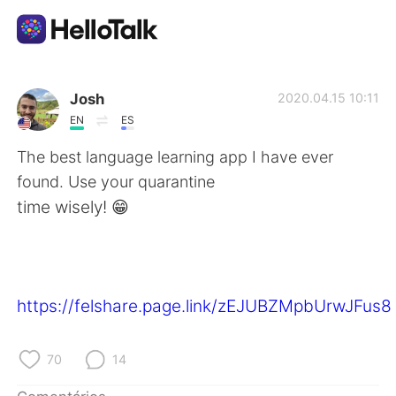
Aplicativo de troca de idioma
Josh
2020.04.15 10:11
EN
ES
AI Grammar Checker
The best language learning app I have ever
found. Use your quarantine
Português
time wisely! 😁
English
简体中文
https://felshare.page.link/zEJUBZMpbUrwJFus8
繁體中文
Español
العربية
Français
70
14