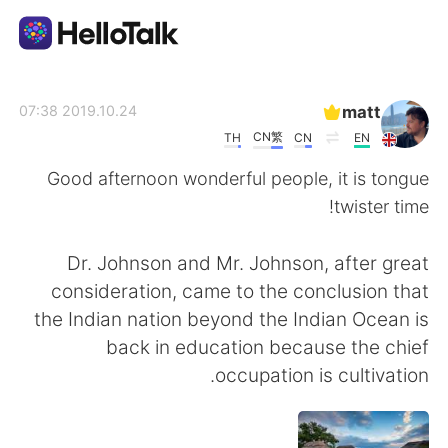
تطبيق تبادل اللغة
matt
2019.10.24 07:38
CN繁
TH
CN
EN
AI Grammar Checker
Good afternoon wonderful people, it is tongue
twister time!
العربية
Dr. Johnson and Mr. Johnson, after great
consideration, came to the conclusion that
English
简体中文
the Indian nation beyond the Indian Ocean is
back in education because the chief
繁體中文
Español
occupation is cultivation.
Français
Deutsch