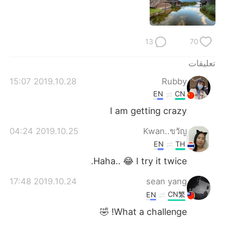
日本語
한국어
Русский
ไทย
13
70
Indonesia
Italiano
تعليقات
Türkçe
Tiếng Việt
2019.10.28 15:07
Rubby
EN
CN
Português
I am getting crazy
2019.10.25 04:24
Kwan..ขวัญ
EN
TH
Haha.. 😂 I try it twice.
2019.10.24 17:48
sean yang
CN繁
EN
What a challenge! 🤣