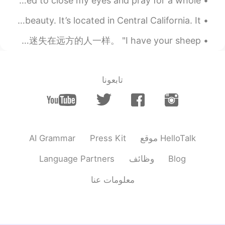
I used to wonder why, why they could never be happy I used to close my eyes and pray for a whole ...
2019.10.24 08:46
Linda
I visited Pinnacles National Park; It’s a majestic beauty. It’s located in Central California. It...
ES
KR
EN
CN
His look was very serious, like some one lost far away. 他神情肃穆，像是迷失在远方的人一样。 "I have your sheep. ...
😂😂
2019.10.24 07:52
刘洋 Liu Yang
EN
CN
تابعونا
Beautiful view. Could you please type
Chinese of the article?
AI Grammar
Press Kit
موقع HelloTalk
Language Partners
وظائف
Blog
معلومات عنا