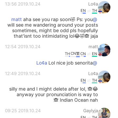
2019.10.24 13:56
Lo¢a
EN
TH
aha see you rap soon🤣 Ps: you
@matt
will see me wandering around your posts
sometimes, might be odd pls hopefully
that'isnt too intimidating lol😂🤣🙈 jaja
2019.10.24 12:54
matt
CN繁
TH
CN
EN
Lol nice job senorita
@Lo¢a
2019.10.24 12:49
Lo¢a
EN
TH
😂🙈 silly me and I might delete after lol,
anyway your pronunciation is way to
Indian Ocean nah 🙈
2019.10.24 09:25
Gaylyja
EN
TH