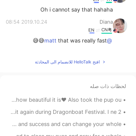
Oh i cannot say that hahaha
2019.10.24 08:54
Diana
CN粤
EN
that was really fast😅😅
@matt
2019.10.24 08:48
matt
CN繁
TH
CN
EN
افتح HelloTalk للانضمام الى المحادثة
Good effort!
@Nida Ramadhani
2019.10.24 08:48
matt
لحظات ذات صله
CN繁
TH
CN
EN
I know i posted today's weather earlier ☺ But look how beautiful it is❤ Also took the pup ou...
very good
@JASMINE
2 years ago, I finally went to Xi'an. I think I'll visit again during Dragonboat Festival. I ne...
2019.10.24 08:48
matt
CN繁
TH
CN
EN
Believe in yourself! A positive attitude leads to happiness and success and can change your whole...
Good job!
@Linda