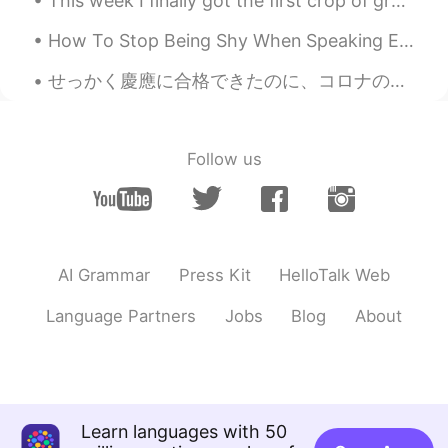
This week I finally got the first crop of grapes from my garden. I was very excited to get so man...
Linda
2019.10.24 08:46
How To Stop Being Shy When Speaking English.. Are you normally a sociable person? Are you norma...
CN
EN
KR
ES
せっかく慶應に合格できたのに、コロナのせいで日本に入国できひんくなったし、今学期は慶應もオンラインで授業が行われることになったから、今年からじゃなくて、2021年から日本に留学することになった！...
😂😂
刘洋 Liu Yang
2019.10.24 07:52
CN
EN
Follow us
Beautiful view. Could you please type
Chinese of the article?
AI Grammar
Press Kit
HelloTalk Web
Language Partners
Jobs
Blog
About
Learn languages with 50