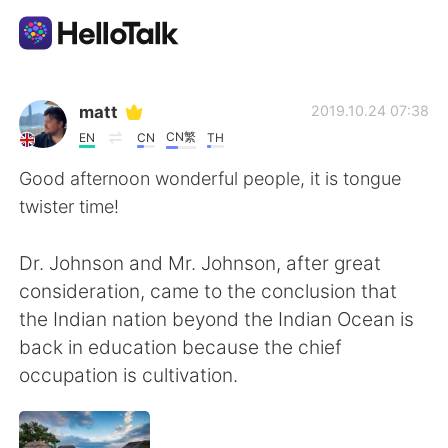
Language Exchange App
matt
2019.10.24 07:38
CN繁
EN
CN
TH
AI Grammar Checker
Good afternoon wonderful people, it is tongue
twister time!
English
Dr. Johnson and Mr. Johnson, after great
consideration, came to the conclusion that
简体中文
繁體中文
the Indian nation beyond the Indian Ocean is
back in education because the chief
Español
العربية
occupation is cultivation.
Français
Deutsch