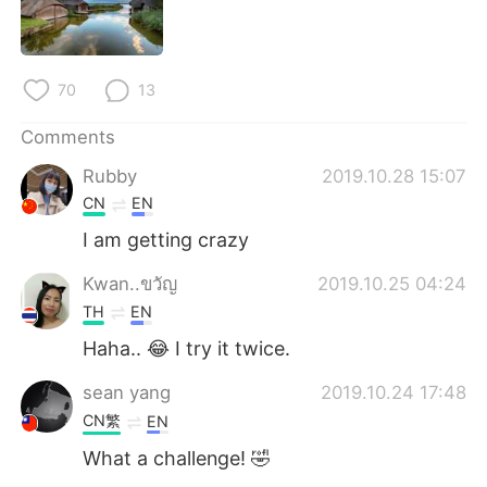
日本語
한국어
Русский
ไทย
70
13
Indonesia
Italiano
Comments
Türkçe
Tiếng Việt
Rubby
2019.10.28 15:07
CN
EN
Português
I am getting crazy
Kwan..ขวัญ
2019.10.25 04:24
TH
EN
Haha.. 😂 I try it twice.
sean yang
2019.10.24 17:48
CN繁
EN
What a challenge! 🤣