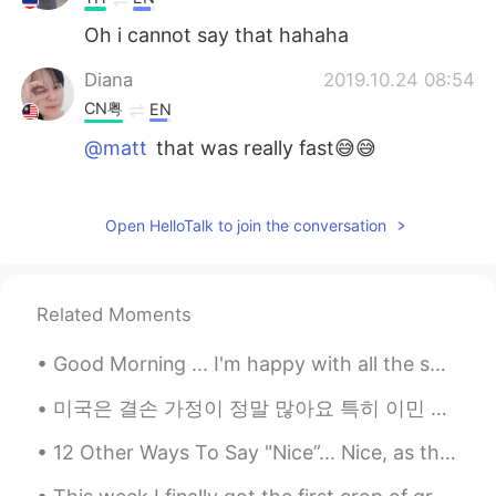
Oh i cannot say that hahaha
Diana
2019.10.24 08:54
CN粤
EN
@matt
that was really fast😅😅
matt
2019.10.24 08:48
CN繁
EN
CN
TH
Open HelloTalk to join the conversation
@Nida Ramadhani
Good effort!
matt
2019.10.24 08:48
Related Moments
CN繁
EN
CN
TH
Good Morning ... I'm happy with all the smiles on the streets, green at the traffic lights, coffe...
@JASMINE
very good
미국은 결손 가정이 정말 많아요 특히 이민 가족들이 그런 경우가 더 많은 거 같아요 미국은 이민자의 나라이기 때문에 가정의 형태가 아주 다양해요 기거리 가족들이 많죠 아빠가...
matt
2019.10.24 08:48
CN繁
EN
CN
TH
12 Other Ways To Say "Nice”... Nice, as the dictionary tells us has 3 main meanings. 1) When some...
@Linda
Good job!