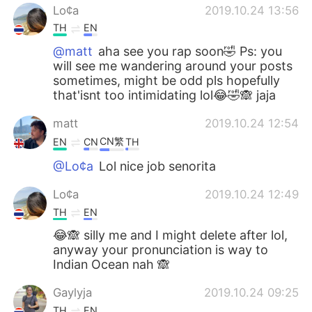
Lo¢a
2019.10.24 13:56
TH
EN
@matt
aha see you rap soon🤣 Ps: you
will see me wandering around your posts
sometimes, might be odd pls hopefully
that'isnt too intimidating lol😂🤣🙈 jaja
matt
2019.10.24 12:54
CN繁
EN
CN
TH
@Lo¢a
Lol nice job senorita
Lo¢a
2019.10.24 12:49
TH
EN
😂🙈 silly me and I might delete after lol,
anyway your pronunciation is way to
Indian Ocean nah 🙈
Gaylyja
2019.10.24 09:25
TH
EN