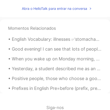
Abra o HelloTalk para entrar na conversa
Momentos Relacionados
English Vocabulary: illnesses ✅stomachache ✅sore throat ✅runny nose ✅headache ✅toothache ✅sti...
Good evening! I can see that lots of people have sent me messages, but I can’t respond to any me...
When you wake up on Monday morning, you should feel happy, inspired, and motivated to make the be...
Yesterday, a student described me as an English coach. Learning English requires someone to mento...
Positive people, those who choose a good mood over a bad mood, have a powerful advantage over neg...
Prefixes in English Pre=before (prefix, preview, prevent) Un=not(unreal, unhappy, unhealthy) Dis...
Siga-nos