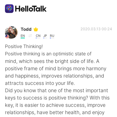
Aplicativo de troca de idioma
Todd
2020.03.13 00:24
EN
CN
JP
RU
AI Grammar Checker
Positive Thinking!
Positive thinking is an optimistic state of
Português
mind, which sees the bright side of life. A
positive frame of mind brings more harmony
and happiness, improves relationships, and
English
简体中文
attracts success into your life.
Did you know that one of the most important
繁體中文
Español
keys to success is positive thinking? With this
key, it is easier to achieve success, improve
العربية
Français
relationships, have better health, and enjoy