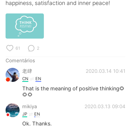
Deutsch
日本語
happiness, satisfaction and inner peace!
한국어
Русский
ไทย
Indonesia
Italiano
Türkçe
61
2
Tiếng Việt
Comentários
老肆
2020.03.14 10:41
CN
EN
That is the meaning of positive thinking🌻
🌻🌻
mikiya
2020.03.13 09:04
JP
EN
Ok. Thanks.