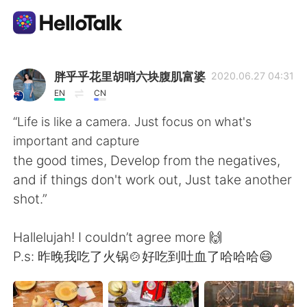
語学交換アプリ
胖乎乎花里胡哨六块腹肌富婆
2020.06.27 04:31
EN
CN
AI Grammar Checker
“Life is like a camera. Just focus on what's
important and capture
日本語
the good times, Develop from the negatives,
and if things don't work out, Just take another
shot.”
English
简体中文
Hallelujah! I couldn’t agree more 🙌
繁體中文
Español
P.s: 昨晚我吃了火锅🍲好吃到吐血了哈哈哈😄
العربية
Français