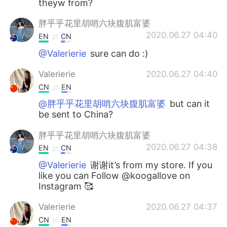
theyw from?
胖乎乎花里胡哨六块腹肌富婆
2020.06.27 04:40
EN
CN
@Valerierie
sure can do :)
Valerierie
2020.06.27 04:40
CN
EN
@胖乎乎花里胡哨六块腹肌富婆
but can it
be sent to China?
胖乎乎花里胡哨六块腹肌富婆
2020.06.27 04:38
EN
CN
@Valerierie
谢谢it’s from my store. If you
like you can Follow @koogallove on
Instagram 🥰
Valerierie
2020.06.27 04:37
CN
EN