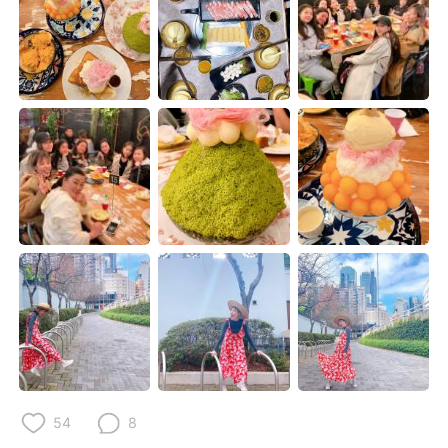
Deutsch
한국어
Русский
ไทย
Indonesia
Italiano
Türkçe
Tiếng Việt
Português
54
8