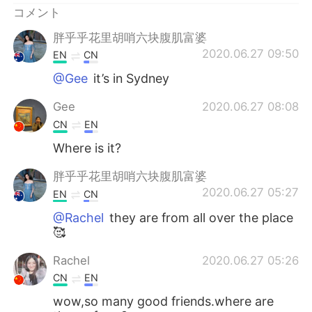
コメント
胖乎乎花里胡哨六块腹肌富婆
2020.06.27 09:50
EN
CN
@Gee
it’s in Sydney
Gee
2020.06.27 08:08
CN
EN
Where is it?
胖乎乎花里胡哨六块腹肌富婆
2020.06.27 05:27
EN
CN
@Rachel
they are from all over the place
🥰
Rachel
2020.06.27 05:26
CN
EN
wow,so many good friends.where are