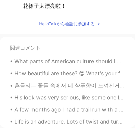
花裙子太漂亮啦！
HelloTalkから会話に参加する
関連コメント
What parts of American culture should I make videos about? I have a YouTube channel with many En...
How beautiful are these? 😍 What's your favorite fruit? Mine is watermelon but strawberries are a ...
흔들리는 꽃들 속에서 네 샴푸향이 느껴진거야 I really love this song haha #yourshampooscentintheflowers # JangBe...
His look was very serious, like some one lost far away. 他神情肃穆，像是迷失在远方的人一样。 "I have your sheep. ...
A few months ago I had a trail run with a friend through rainforest on the Sunshine Coast. We wer...
Life is an adventure. Lots of twist and turns. Good times and bad times. A journey that is only ...