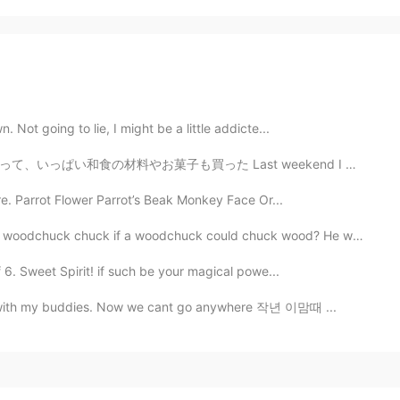
 Not going to lie, I might be a little addicte...
ast weekend I went on my own to a Japanese Imports Su...
re. Parrot Flower Parrot’s Beak Monkey Face Or...
woodchuck chuck if a woodchuck could chuck wood? He wo...
 6. Sweet Spirit! if such be your magical powe...
an with my buddies. Now we cant go anywhere 작년 이맘때 ...