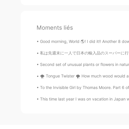
Moments liés
Good morning, World 🌎! I did it!! Another 8 down.
私は先週末に一人で日本の輸入品のスーパーに行って、いっぱい和食の材料やお菓子も買った L
Second set of unusual plants or flowers in natu
🌪 Tongue Twister 🌪 How much wood would a 
To the Invisible Girl by Thomas Moore. Part 6 of
This time last year I was on vacation in Jap