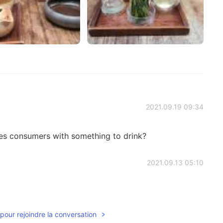
2021.09.19 09:34
es consumers with something to drink?
2021.09.13 05:10
pour rejoindre la conversation