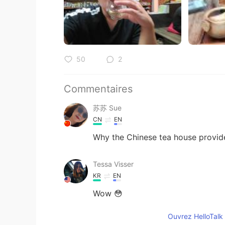
50
2
Commentaires
苏苏 Sue
CN
EN
Why the Chinese tea house provid
Tessa Visser
KR
EN
Wow 😳
Ouvrez HelloTalk 