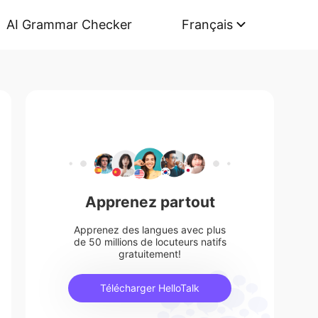
AI Grammar Checker
Français
Apprenez partout
Apprenez des langues avec plus
de 50 millions de locuteurs natifs
gratuitement!
Télécharger HelloTalk