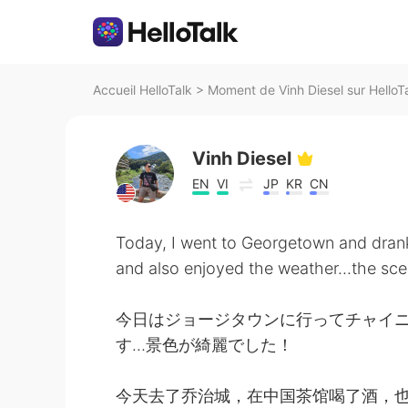
Accueil HelloTalk
>
Moment de Vinh Diesel sur HelloT
Vinh Diesel
EN
VI
JP
KR
CN
Today, I went to Georgetown and dran
and also enjoyed the weather...the sce
今日はジョージタウンに行ってチャイ
す…景色が綺麗でした！
今天去了乔治城，在中国茶馆喝了酒，也