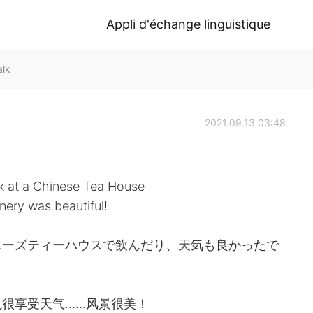
Appli d'échange linguistique
alk
2021.09.13 03:48
k at a Chinese Tea House
nery was beautiful!
ニーズティーハウスで飲んだり、天気も良かったで
很享受天气……风景很美！