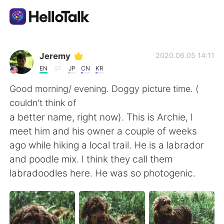
Aplicativo de troca de idioma
Jeremy
2020.06.05 14:11
EN
JP
CN
KR
AI Grammar Checker
Good morning/ evening. Doggy picture time. (
couldn't think of
Português
a better name, right now). This is Archie, I
meet him and his owner a couple of weeks
ago while hiking a local trail. He is a labrador
English
简体中文
and poodle mix. I think they call them
labradoodles here. He was so photogenic.
繁體中文
Español
العربية
Français