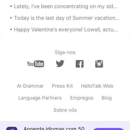
Lately, I’ve been concentrating on my side jobs: - working with dogs - online language tutoring ...
U're a good photografer!
Today is the last day of Summer vacation. I finally got to visit Kashiwajima. It was difficult to...
Happy Valentine's everyone! Lowell, actually I'm mostly just ignoring it since I'm single 😂 but m...
Siga-nos
AI Grammar
Press Kit
HelloTalk Web
Language Partners
Empregos
Blog
Sobre nós
Aprenda idiomas com 50