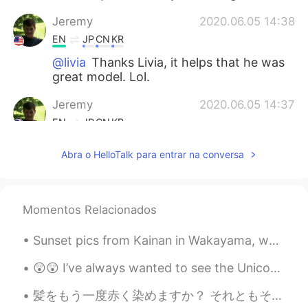
Jeremy
2020.06.05 14:38
EN
JP
CN
KR
@livia
Thanks Livia, it helps that he was
great model. Lol.
Jeremy
2020.06.05 14:37
EN
JP
CN
KR
@Yujin Lee
I know right, his eyes made
Abra o HelloTalk para entrar na conversa
those photos. I love meeting awesome
animals on my small adventures.
Yujin Lee
2020.06.05 14:30
Momentos Relacionados
KR
EN
Sunset pics from Kainan in Wakayama, where the sea foams like Coca Cola and the surfing is great....
He is soooooooo cute!!!! I like his brown
eyes
😲😲 I’ve always wanted to see the Unicorn Gundam in Odaiba. Japan Robot Week won’t happen on Octob...
livia
2020.06.05 14:28
髪をもう一度赤く染めますか？ それともそのままにしておく？ 🤔 Should I dye my hair red again? Or leave it like it is? (Or n...
PT
EN