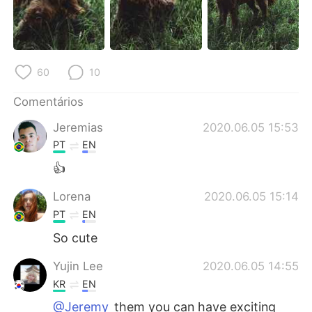
Deutsch
日本語
한국어
Русский
60
10
ไทย
Indonesia
Comentários
Italiano
Türkçe
Jeremias
2020.06.05 15:53
Tiếng Việt
PT
EN
👍
Lorena
2020.06.05 15:14
PT
EN
So cute
Yujin Lee
2020.06.05 14:55
KR
EN
@Jeremy
them you can have exciting