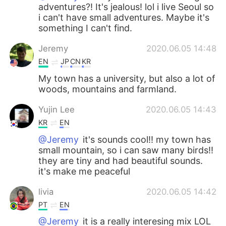
adventures?! It's jealous! lol i live Seoul so
i can't have small adventures. Maybe it's
something I can't find.
Jeremy
2020.06.05 14:48
EN
JP
CN
KR
My town has a university, but also a lot of
woods, mountains and farmland.
Yujin Lee
2020.06.05 14:43
KR
EN
@Jeremy
it's sounds cool!! my town has
small mountain, so i can saw many birds!!
they are tiny and had beautiful sounds.
it's make me peaceful
livia
2020.06.05 14:42
PT
EN
@Jeremy
it is a really interesing mix LOL