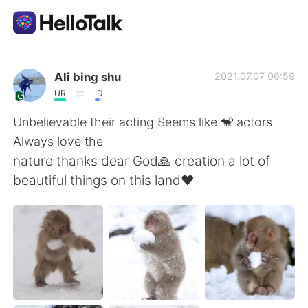
Dil Değişimi Uygulaması
Ali bing shu
2021.07.07 06:59
UR
ID
AI Grammar Checker
Unbelievable their acting Seems like 🐒 actors
Always love the
Türkçe
nature thanks dear God🙏 creation a lot of
beautiful things on this land❤
English
简体中文
繁體中文
Español
العربية
Français