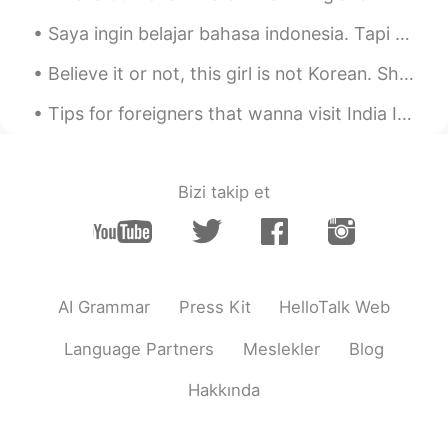
Ali bing shu
2021.07.07 07:05
Saya ingin belajar bahasa indonesia. Tapi saya tidak tahu harus mulai dari mana. Bisakah Anda men...
UR
ID
@puppy狗狗
😌
Believe it or not, this girl is not Korean. She is from Guangzhou, China but she is living here i...
puppy狗狗
2021.07.07 07:05
Tips for foreigners that wanna visit India If you go to a local restaurant in India and you want...
CN
EN
@Jupiter
好馋人……不，好残忍😏
Bizi takip et
Ali bing shu
2021.07.07 07:04
UR
ID
@Shiba
no it’s not by me but my friend 😊
but I miss this valuable game😔
AI Grammar
Press Kit
HelloTalk Web
Jupiter
2021.07.07 07:03
Language Partners
Meslekler
Blog
CN
EN
@puppy狗狗
好吃
Hakkında
Ali bing shu
2021.07.07 07:03