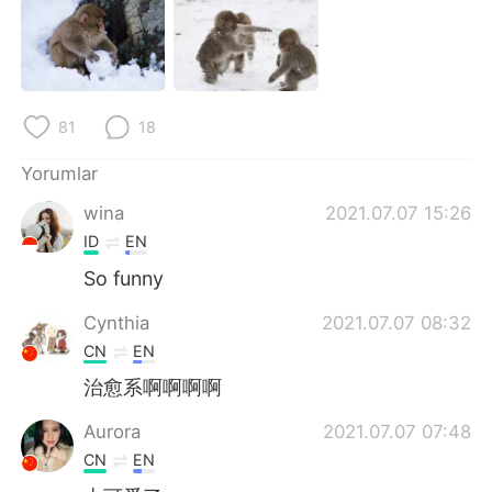
Deutsch
日本語
한국어
Русский
ไทย
Indonesia
81
18
Italiano
Tiếng Việt
Yorumlar
wina
2021.07.07 15:26
Português
ID
EN
So funny
Cynthia
2021.07.07 08:32
CN
EN
治愈系啊啊啊啊
Aurora
2021.07.07 07:48
CN
EN