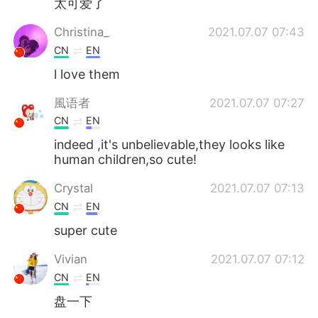
太可爱了
Christina_
2021.07.07 07:43
CN
EN
l love them
風语者
2021.07.07 07:27
CN
EN
indeed ,it's unbelievable,they looks like
human children,so cute!
Crystal
2021.07.07 07:13
CN
EN
super cute
Vivian
2021.07.07 07:12
CN
EN
盘一下