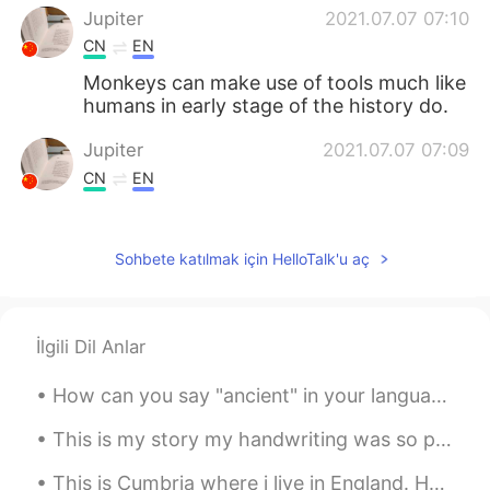
Jupiter
2021.07.07 07:10
CN
EN
Monkeys can make use of tools much like
humans in early stage of the history do.
Jupiter
2021.07.07 07:09
CN
EN
Which species is it?
Ali bing shu
2021.07.07 07:06
Sohbete katılmak için HelloTalk'u aç
UR
ID
@Shiba
I’m also 😳
İlgili Dil Anlar
Shiba
2021.07.07 07:05
How can you say "ancient" in your language? Today I'm visiting Knossos in Greece, it's a very a...
JP
EN
@Ali bing shu
Wow! I wonder where they
This is my story my handwriting was so poor , I was a desire to learn how can write neat and cle...
know that way of play like a human… 🧐
This is Cumbria where i live in England. How is covid in your country? I can’t wait for lockdown ...