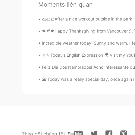
@Shawn
noted sir, thank you for 
Moments liên quan
Carica
🌮🌮🌮After a nice workout outside in the park 
ID
EN
🍁🍂🍁Happy Thanksgiving from Vancouver :). T
Fun is using to show my feeling, a
Is that correct?
Incredible weather today! Sunny and warm. I fe
🇺🇸Today’s English Expression 🎥 Visit my You
Felix
CN
EN
Feliz Dia Dos Namorados! Acho interessante que
really helpful, thanks.
🌇 Today was a really special day, once again 
Paula Díaz
ES
IT
Let's see if I don't confuse these
Ruth
ES
EN
Theo dõi chúng tôi