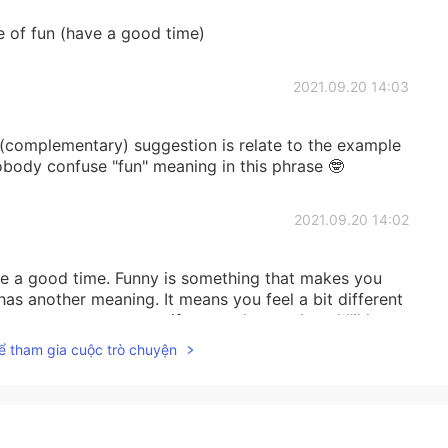
e of fun (have a good time)
2021.09.20 14:03
(complementary) suggestion is relate to the example
nobody confuse "fun" meaning in this phrase 🤓
2021.09.20 14:02
e a good time. Funny is something that makes you
t has another meaning. It means you feel a bit different
r own sentence to see if you understand, and I’ll let
ể tham gia cuộc trò chuyện
2021.09.20 14:02