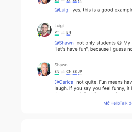
@Luigi
yes, this is a good exampl
Luigi
PT
EN
@Shawn
not only students 😅 My 
"let's have fun", because I guess 
Shawn
EN
CN
ES
JP
@Carica
not quite. Fun means hav
laugh. If you say you feel funny, i
than normal. Feel free to write you
you know if it is used correctly.
Mở HelloTalk đ
Carica
ID
EN