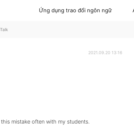
Ứng dụng trao đổi ngôn ngữ
Talk
2021.09.20 13:16
this mistake often with my students.