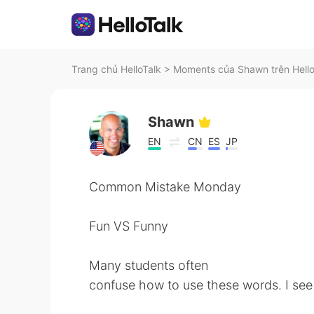
Trang chủ HelloTalk
>
Moments của Shawn trên Hello
Shawn
EN
CN
ES
JP
Common Mistake Monday
Fun VS Funny
Many students often
confuse how to use these words. I see 