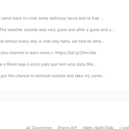
the explanation
2021.09.20 13:47
I came back to cook some delicious tacos and re fuel ...
he weather outside was very good and after a good and s...
nd funny is using when i want to share some opinion?
el almost every day is chat day haha, we had an ama...
Tube channel to learn more 👉https://bit.ly/3fwv3Av
2021.09.20 13:40
 o Brasil seja o único país que tem uma data dife...
I got the chance to workout outside and take my came...
2021.09.20 13:28
 words any more
2021.09.20 13:28
AI Grammar
Press Kit
Web HelloTalk
Lan