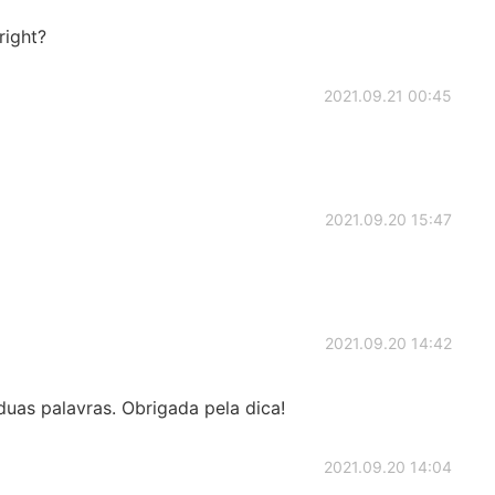
right?
2021.09.21 00:45
2021.09.20 15:47
2021.09.20 14:42
uas palavras. Obrigada pela dica!
2021.09.20 14:04