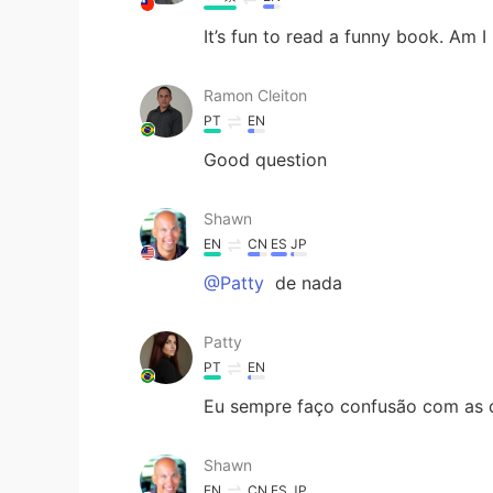
It’s fun to read a funny book. Am I 
Ramon Cleiton
PT
EN
Good question
Shawn
EN
CN
ES
JP
@Patty
de nada
Patty
PT
EN
Eu sempre faço confusão com as d
Shawn
EN
CN
ES
JP