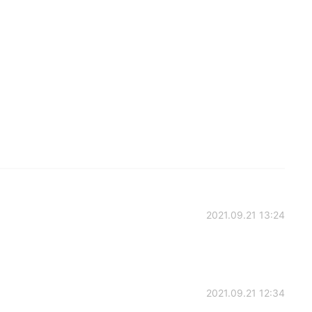
2021.09.21 13:24
2021.09.21 12:34