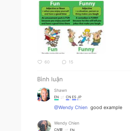
60
15
Bình luận
Shawn
EN
CN
ES
JP
@Wendy Chien
good example
Wendy Chien
CN繁
EN