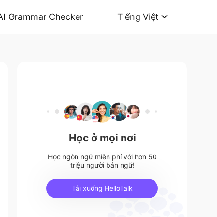
AI Grammar Checker
Tiếng Việt
Học ở mọi nơi
Học ngôn ngữ miễn phí với hơn 50
triệu người bản ngữ!
Tải xuống HelloTalk