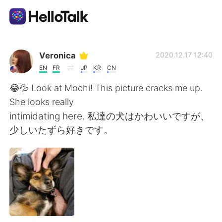
Appli d'échange linguistique
Veronica
2020.12.17 12:40
EN
FR
JP
KR
CN
AI Grammar Checker
😂💦 Look at Mochi! This picture cracks me up.
She looks really
Français
intimidating here. 私達の犬はかわいいですが、
少しいたずら好きです。
English
简体中文
繁體中文
Español
العربية
Deutsch