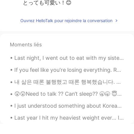
とっても可愛い！😊
Ouvrez HelloTalk pour rejoindre la conversation
Moments liés
Last night, I went out to eat with my sisters and a friend. We had an amazing time chatting and r...
If you feel like you're losing everything. Remember that trees lose their leaves every year and t...
‪내 삶은 때론 불행했고 때론 행복했습니다. 삶이 한낱 꿈에 불과하다지만 그럼에도 살아서 좋았습니다.‬ ‪새벽에 쨍한 차가운 공기, 꽃이 피기 전 부는 달큰한 바람, 해질...
😲😲Need to talk ?? Can’t sleep?? 🥱🥱 😇😇You can join my group of friends and have a group chat 😇😇
I just understood something about Korean by analyzing English sentences written by Korean speaker...
Last year I hit my heaviest weight ever… I topped at 153lbs (about 69 kg) I was super depressed a...