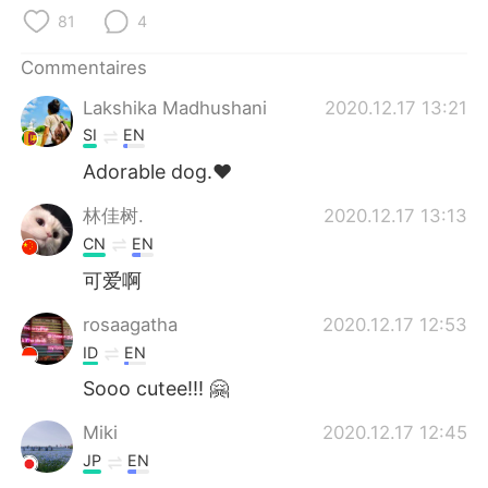
日本語
한국어
81
4
Русский
ไทย
Commentaires
Lakshika Madhushani
2020.12.17 13:21
Indonesia
Italiano
SI
EN
Türkçe
Tiếng Việt
Adorable dog.❤️
林佳树.
2020.12.17 13:13
Português
CN
EN
可爱啊
rosaagatha
2020.12.17 12:53
ID
EN
Sooo cutee!!! 🤗
Miki
2020.12.17 12:45
JP
EN