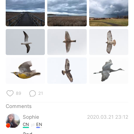
日本語
한국어
Русский
ไทย
Indonesia
Italiano
Türkçe
Tiếng Việt
Português
89
21
Comments
Sophie
2020.03.21 23:12
CN
EN