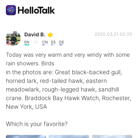
Language Exchange App
David B.
2020.03.21 02:20
EN
CN
ES
DE
AI Grammar Checker
Today was very warm and very windy with some
rain showers. Birds
English
in the photos are: Great black-backed gull,
horned lark, red-tailed hawk, eastern
meadowlark, rough-legged hawk, sandhill
简体中文
繁體中文
crane. Braddock Bay Hawk Watch, Rochester,
New York, USA
Español
العربية
Which is your favorite?
Français
Deutsch