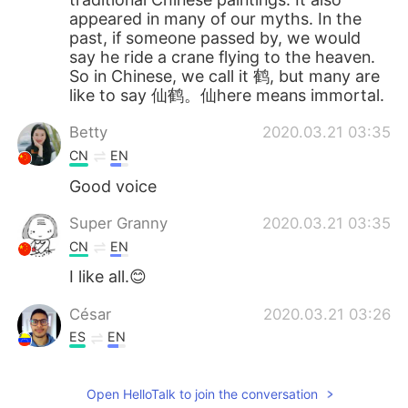
appeared in many of our myths. In the
past, if someone passed by, we would
say he ride a crane flying to the heaven.
So in Chinese, we call it 鹤, but many are
like to say 仙鹤。仙here means immortal.
Betty
2020.03.21 03:35
CN
EN
Good voice
Super Granny
2020.03.21 03:35
CN
EN
I like all.😊
César
2020.03.21 03:26
ES
EN
Woo everyone they are beautiful
Open HelloTalk to join the conversation
ann
2020.03.21 03:19