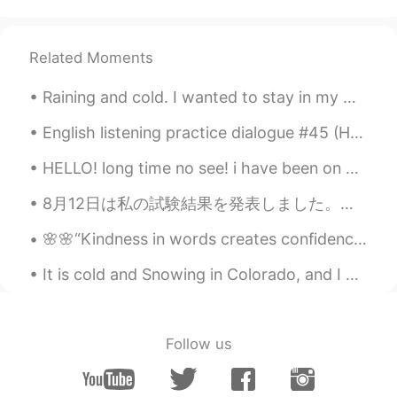
TH
EN
Do you like studying a birds?
Related Moments
ann
2020.03.21 03:18
Raining and cold. I wanted to stay in my warm cozy bed but had to go to the gym. Consistency is...
TH
EN
English listening practice dialogue #45 (How to Take a Good Picture) If this post helps you plea...
No. 3 and you?
HELLO! long time no see! i have been on vacation in Ottawa! the capital city of Canada! that is w...
潜龙勿用
2020.03.21 03:07
CN
EN
8月12日は私の試験結果を発表しました。私は非常に幸せな原因私はすべての戒め試験で最初のトップスコアを得ました。私のスコアは私たちの学校でトップをした最初の10人の学生の中にいました。私はオンタ...
@David B.
thanks
🌸🌸“Kindness in words creates confidence. Kindness in thinking creates profoundness. Kindness in g...
PennyPenny
2020.03.21 03:00
It is cold and Snowing in Colorado, and I can't wait for Colorado,US to look like this again. Sum...
CN
EN
The names of birds are not easy to
pronounce😜
Follow us
老肆
2020.03.21 02:58
CN
EN