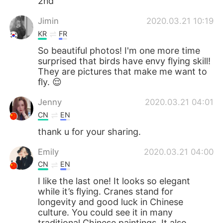
2nd
Jimin
2020.03.21 10:19
KR
FR
So beautiful photos! I'm one more time
surprised that birds have envy flying skill!
They are pictures that make me want to
fly. 😌
Jenny
2020.03.21 04:01
CN
EN
thank u for your sharing.
Emily
2020.03.21 04:00
CN
EN
I like the last one! It looks so elegant
while it’s flying. Cranes stand for
longevity and good luck in Chinese
culture. You could see it in many
traditional Chinese paintings. It also