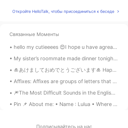
Elena
2019.06.20 17:24
Откройте HelloTalk, чтобы присоединиться к беседе
EN
CN
JP
AR
@Rafeli
I take full responsibility 😂🤷‍♀️
Связанные Моменты
Rafeli
2019.06.20 17:21
ES
EN
hello my cutieeees 😍I hope u have agreat day 🌹(27 March - 15 May)🌹 Ramada...
@Elena
but you will be the guilty!! 😁
My sister’s roommate made dinner tonight. I know I can’t eat all this food so I’ll have to save s...
Elena
2019.06.20 17:19
🎍あけましておめでとうございます🎍 Happy new year everyone 今年も宜しくお願いします！ 2020 was a rough year for a lot of us. I...
EN
CN
JP
AR
@Wilson
😂😂
Affixes: Affixes are groups of letters that are added to the beginning or the end of words to m...
Elena
2019.06.20 17:19
🎆The Most Difficult Sounds in the English Language🎇 For no particular reason, I decided to make ...
EN
CN
JP
AR
Pin 📌 About me: • Name : Lulua • Where are you from? : 🇲🇦 (Moroccan) studying abroad in 🇪🇺 • He...
@Christian
yes i certainly am😂
Elena
2019.06.20 17:18
Подписывайтесь на нас