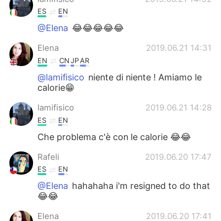
ES
EN
@Elena
😂😂😂😂😂
Elena
2019.06.21 14:31
EN
CN
JP
AR
@lamifisico
niente di niente ! Amiamo le
calorie😁
lamifisico
2019.06.21 14:28
ES
EN
Che problema c'è con le calorie 😂😂
Rafeli
2019.06.20 17:47
ES
EN
@Elena
hahahaha i'm resigned to do that
😂😂
Elena
2019.06.20 17:41