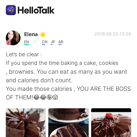
Приложение для Языкового Обмена
Elena
2019.06.20 13:26
EN
CN
JP
AR
AI Grammar Checker
Let’s be clear :
If you spend the time baking a cake, cookies
Русский
, brownies. You can eat as many as you want
and calories don’t count.
You made those calories , YOU ARE THE BOSS
English
简体中文
OF THEM!😂😂🤪😜
繁體中文
Español
العربية
Français