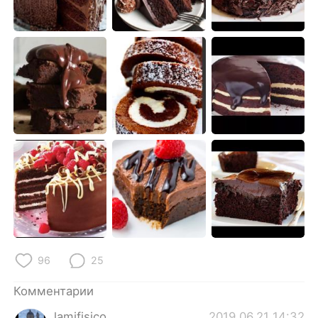
Deutsch
日本語
한국어
ไทย
Indonesia
Italiano
Türkçe
Tiếng Việt
Português
96
25
Комментарии
lamifisico
2019.06.21 14:32