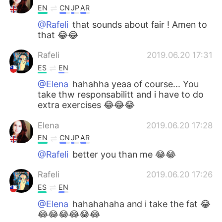
EN
CN
JP
AR
@Rafeli
that sounds about fair ! Amen to
that 😂😂
Rafeli
2019.06.20 17:31
ES
EN
@Elena
hahahha yeaa of course... You
take thw responsabilitt and i have to do
extra exercises 😂😂😂
Elena
2019.06.20 17:28
EN
CN
JP
AR
@Rafeli
better you than me 😂😂
Rafeli
2019.06.20 17:26
ES
EN
@Elena
hahahahaha and i take the fat 😂
😂😂😂😂😂😂