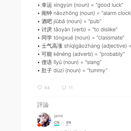
• 幸运 xìngyùn (noun) = “good luck”
• 闹钟 nǎozhōng (noun) = “alarm clock
• 酒吧 jiǔbā (noun) = “pub”
• 讨厌 tǎoyàn (verb) = “to dislike”
• 同学 tóngxué (noun) = “classmate”
• 士气高涨 shìqìgāozhàng (adjective) =
• 可能 kěnéng (adverb) = “probably”
• 俚语 lǐyǔ (noun) = “slang”
• 肚子 dùzi (noun) = “tummy”
64
11
評論
jamir
CN
EN