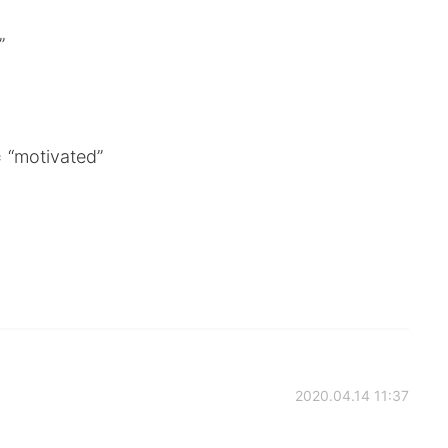
”
 “motivated”
2020.04.14 11:37