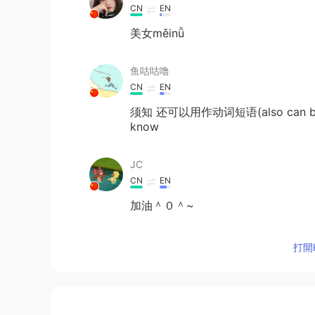
CN
EN
美女měinǚ
鱼咕咕噜
CN
EN
须知 还可以用作动词短语(also can be us
know
JC
CN
EN
加油＾０＾~
Ivy
打開H
CN
EN
@Samantha
😄