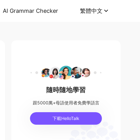
AI Grammar Checker
繁體中文
隨時隨地學習
跟5000萬+母語使用者免費學語言
下載HelloTalk