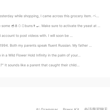
2020.03.02 17:02
ing, I came across this grocery item. ベジタリアンのメキシコのソーセ...
🧂🥚🍞buns👨‍🍳. Make sure to activate the yeast at 35°C🌡️ fo...
2020.03.02 01:36
i account to post videos with. I will soon be ...
lock”
94. Both my parents speak fluent Russian. My father ...
lock”
n a Wild Flower Hold Infinity in the palm of your...
ve) = “motivated”
" It sounds like a parent that caught their child...
ve) = “motivated”
2020.03.01 23:21
lock”
lock”
外語學習聊天
AI Grammar
Press Kit