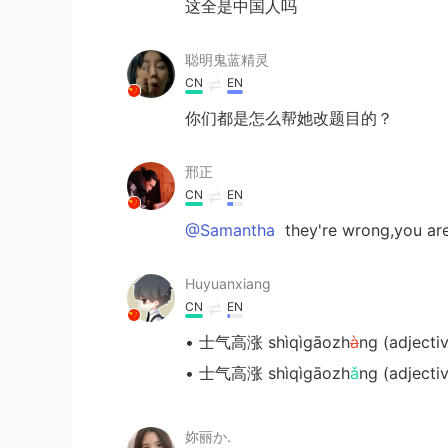
这全是中国人吗
聪明鬼蓝精灵
CN
EN
你们都是怎么帮她改题目的？
邢正
CN
EN
@Samantha
they're wrong,you 
Huyuanxiang
CN
EN
• 士气高涨 shìqìgāozh
à
ng (adjecti
• 士气高涨 shìqìgāozh
ǎ
ng (adjecti
妳丽か.