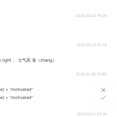
2020.04.03 16:29
2020.03.31 01:18
are right 、 士气高 涨（zhang）
2020.03.26 10:40
ve) = “motivated”
ve) = “motivated”
2020.03.11 07:26