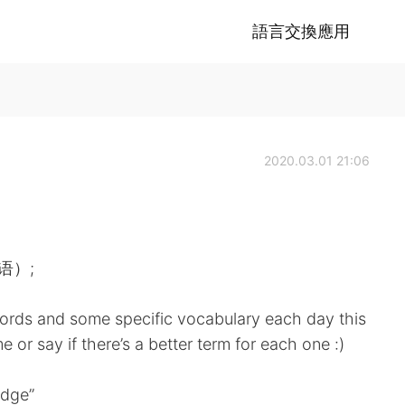
語言交換應用
2020.03.01 21:06
英语）;
ords and some specific vocabulary each day this
 or say if there’s a better term for each one :)
edge”