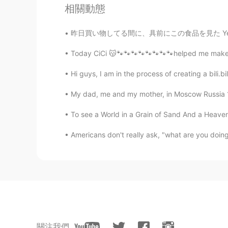
Samantha
相關動態
EN
CN
昨日買い物してる間に、具前にこの食品を見た Yesterday while shopp
@Ivy @Iris
啊 谢谢！
Today CiCi 😽🐾🐾🐾🐾🐾🐾🐾🐾helped me make some 
Ivy
Hi guys, I am in the process of creating a bili.bil
CN
EN
• 闹钟 n
ǎ
ozhōng (noun) = “alarm c
My dad, me and my mother, in Moscow Russia 19
• 闹钟 n
à
ozhōng (noun) = “alarm c
To see a World in a Grain of Sand And a Heaven i
• 士气高涨 shìqìgāozh
à
ng (adjecti
Americans don't really ask, "what are you doing?
• 士气高涨 shìqìgāozh
ǎ
ng (adjecti
Iris
CN
EN
• 闹钟 n
ǎ
ozhōng (noun) = “alarm c
• 闹钟 n
à
ozhōng (noun) = “alarm c
關注我們