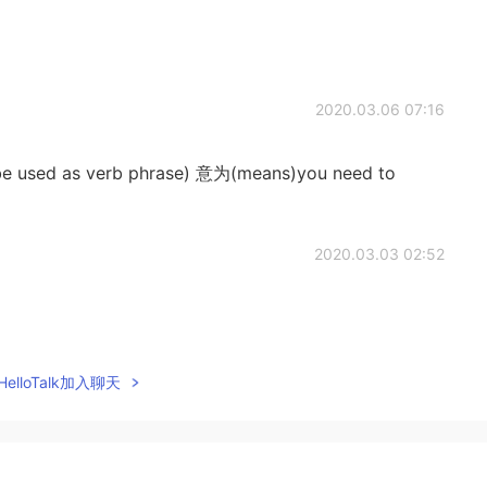
2020.03.06 07:16
ed as verb phrase) 意为(means)you need to
2020.03.03 02:52
2020.03.02 23:39
elloTalk加入聊天