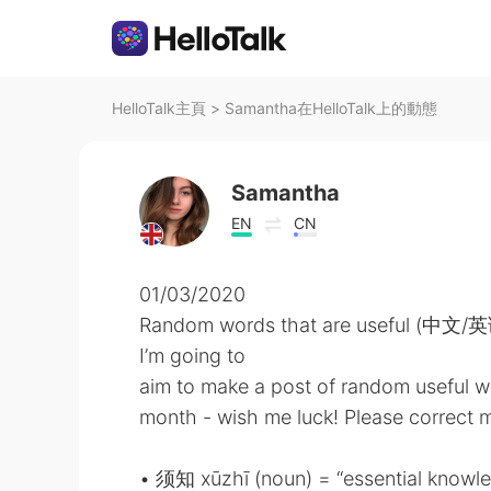
HelloTalk主頁
>
Samantha在HelloTalk上的動態
Samantha
EN
CN
01/03/2020
Random words that are useful (中文/
I’m going to
aim to make a post of random useful w
month - wish me luck! Please correct me
• 须知 xūzhī (noun) = “essential knowl