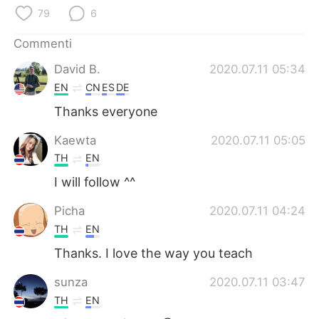
Deutsch
日本語
79
6
한국어
Русский
Commenti
David B.
2020.07.11 05:34
ไทย
Indonesia
EN
CN
ES
DE
Thanks everyone
Türkçe
Tiếng Việt
Kaewta
2020.07.11 05:05
Português
TH
EN
I will follow ^^
Picha
2020.07.11 04:24
TH
EN
Thanks. I love the way you teach
sunza
2020.07.11 03:47
TH
EN