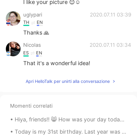
I like your picture 😊☺
uglypari
2020.07.11 03:39
TH
EN
Thanks 🙏
Nicolas
2020.07.11 03:34
ES
EN
That it's a wonderful idea!
Apri HelloTalk per unirti alla conversazione
Momenti correlati
Hiya, friends!! 😸 How was your day today? I really hope you’re doing amazing. I wish you could al...
Today is my 31st birthday. Last year was a big deal because 30 is a big milestone but this birthd...