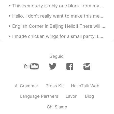
This cemetery is only one block from my house. In addition to visiting the graves of relatives, m...
Hello. I don't really want to make this message but please guys I'm not looking to date. I'm gett...
English Corner in Beijing Hello!! There will be an English Corner in Beijing this coming Saturda...
I made chicken wings for a small party. Lemon pepper and garlic parmesan. It was gone in 5 minu...
Seguici
AI Grammar
Press Kit
HelloTalk Web
Language Partners
Lavori
Blog
Chi Siamo