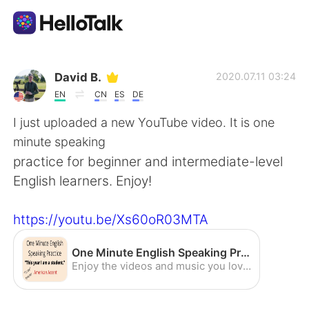
App di scambio linguistico
David B.
2020.07.11 03:24
EN
CN
ES
DE
AI Grammar Checker
I just uploaded a new YouTube video. It is one
minute speaking
Italiano
practice for beginner and intermediate-level
English learners. Enjoy!
English
简体中文
https://youtu.be/Xs60oR03MTA
繁體中文
Español
One Minute English Speaking Practice - "This year I am a student" (To Be Tenses) (American Accent) - YouTube
Enjoy the videos and music you love, upload original content, and share it all with friends, family, and the world on YouTube.
العربية
Français