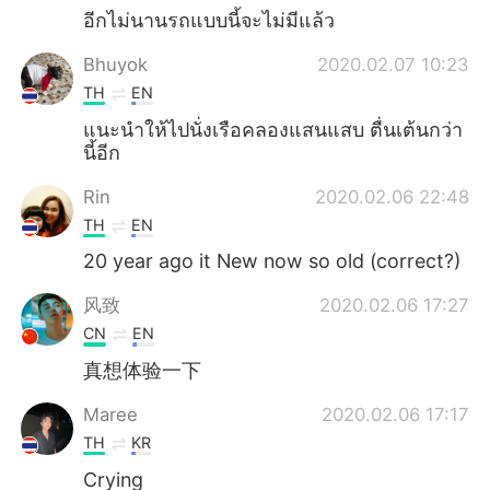
อีกไม่นานรถแบบนี้จะไม่มีแล้ว
Bhuyok
2020.02.07 10:23
TH
EN
แนะนำให้ไปนั่งเรือคลองแสนแสบ ตื่นเต้นกว่า
นี้อีก
Rin
2020.02.06 22:48
TH
EN
20 year ago it New now so old (correct?)
风致
2020.02.06 17:27
CN
EN
真想体验一下
Maree
2020.02.06 17:17
TH
KR
Crying