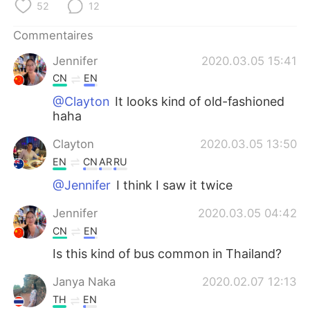
日本語
한국어
52
12
Commentaires
Русский
ไทย
Jennifer
2020.03.05 15:41
Indonesia
Italiano
CN
EN
@Clayton
It looks kind of old-fashioned
Türkçe
Tiếng Việt
haha
Português
Clayton
2020.03.05 13:50
EN
CN
AR
RU
@Jennifer
I think I saw it twice
Jennifer
2020.03.05 04:42
CN
EN
Is this kind of bus common in Thailand?
Janya Naka
2020.02.07 12:13
TH
EN