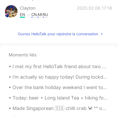
Clayton
2020.02.06 17:16
EN
CN
AR
RU
@Deleted
it was exciting. Never seen one
before
Ouvrez HelloTalk pour rejoindre la conversation
pong
2020.02.06 17:13
TH
EN
I thing it's not safe.
Moments liés
TK Taeng Kha
2020.02.06 17:10
I met my first HelloTalk friend about two years ago. We met first in the US and then again in Kor...
TH
EN
I’m actually so happy today! During lockdown I couldn’t fit into these jeans!! After going back t...
Old bus hahaha
Over the bank holiday weekend I went to Portobello Market in Notting hill. It’s where they filmed...
Deleted
2020.02.06 17:10
Today: beer + Long Island Tea + hiking for 2 hours around West Vancouver + awesome views + great ...
CN
FR
I'd be happy to take a bus with wooden
Made Singaporean 🇸🇬 chilli crab 🦀 ^^ oh my hot !!! So good so yummy!!!! Last night dinner was the...
floor boards, it'd be very comfortable…