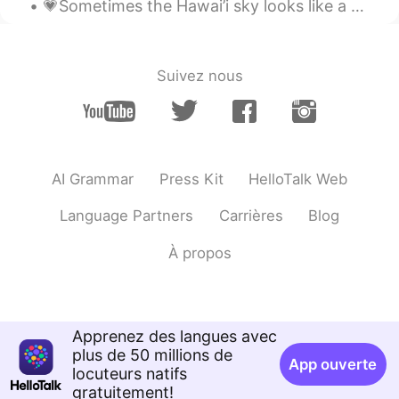
💗Sometimes the Hawai’i sky looks like a MASTERPIECE...and yes it’s real 😉 If you...
Suivez nous
AI Grammar
Press Kit
HelloTalk Web
Language Partners
Carrières
Blog
À propos
Apprenez des langues avec
plus de 50 millions de
App ouverte
locuteurs natifs
gratuitement!