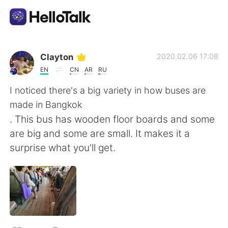
Appli d'échange linguistique
Clayton
2020.02.06 17:08
EN
CN
AR
RU
AI Grammar Checker
I noticed there's a big variety in how buses are
made in Bangkok
Français
. This bus has wooden floor boards and some
are big and some are small. It makes it a
surprise what you'll get.
English
简体中文
繁體中文
Español
العربية
Deutsch