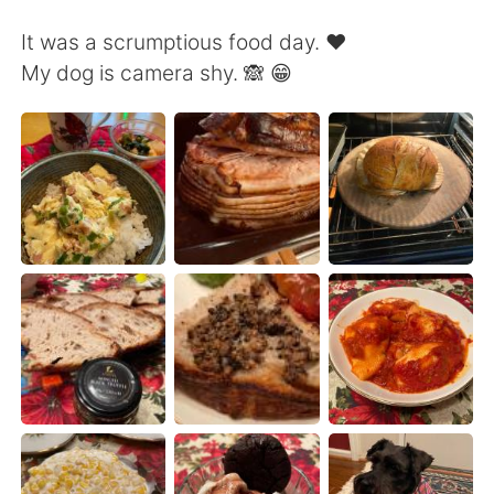
Deutsch
日本語
It was a scrumptious food day. ❤️
한국어
Русский
My dog is camera shy. 🙈 😁
Indonesia
Italiano
Türkçe
Tiếng Việt
Português