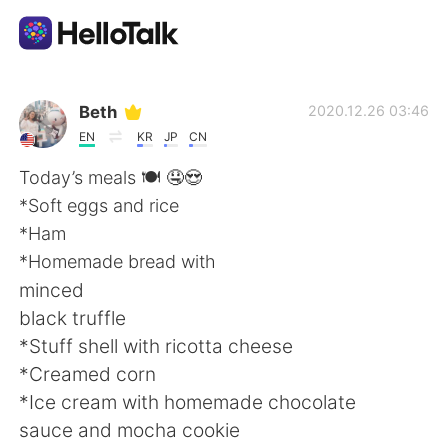
แอปแลกเปลี่ยนทางภาษา
Beth
2020.12.26 03:46
EN
KR
JP
CN
AI Grammar Checker
Today’s meals 🍽 🤤😍
*Soft eggs and rice
ไทย
*Ham
*Homemade bread with
minced
English
简体中文
black truffle
*Stuff shell with ricotta cheese
繁體中文
Español
*Creamed corn
*Ice cream with homemade chocolate
العربية
Français
sauce and mocha cookie