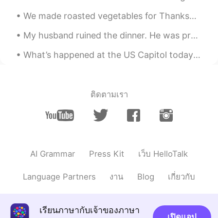
@Atsuko
Arigato Totemo oishī 🤤
We made roasted vegetables for Thanksgiving (first photo).😋 It was nice to not host Thanksgiving ...
Beth
2020.12.26 15:30
My husband ruined the dinner. He was preoccupied with his phone and not attentive to his grillin...
EN
KR
JP
CN
What’s happened at the US Capitol today is a disgrace. I am ashamed as an 🇺🇸 for what is unfoldi...
@Kim Tae Ja
고맙습니다 가족과 함께 편안
한 크리스마스를 보내셨기를 바랍니다.
Beth
2020.12.26 14:39
ติดตามเรา
EN
KR
JP
CN
@Jeezzz
ขอขอบคุณ Everything was
delicious. 😊
Beth
2020.12.26 14:37
AI Grammar
Press Kit
เว็บ HelloTalk
EN
KR
JP
CN
@かな吉Kana kichi
Kon'nichiwa, Kanami
Language Partners
งาน
Blog
เกี่ยวกับ
❄️ My husband is still trying to perfect his
bread, it takes skills to make bread. This
bread was delicious but he says it could
เรียนภาษากับเจ้าของภาษา
use slight improvement. Gary is always
เปิดแอป