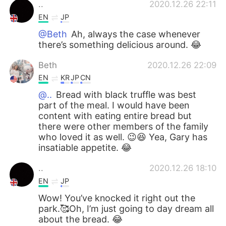
..
2020.12.26 22:11
EN
JP
@Beth
Ah, always the case whenever
there’s something delicious around. 😂
Beth
2020.12.26 22:09
EN
KR
JP
CN
@..
Bread with black truffle was best
part of the meal. I would have been
content with eating entire bread but
there were other members of the family
who loved it as well. 😉😆 Yea, Gary has
insatiable appetite. 😂
..
2020.12.26 18:10
EN
JP
Wow! You’ve knocked it right out the
park.🥰Oh, I’m just going to day dream all
about the bread. 😂