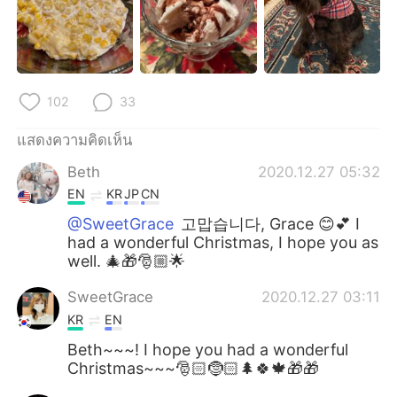
102
33
แสดงความคิดเห็น
Beth
2020.12.27 05:32
EN
KR
JP
CN
@SweetGrace
고맙습니다, Grace 😊💕 I
had a wonderful Christmas, I hope you as
well. 🎄🎁🎅🏼🌟
SweetGrace
2020.12.27 03:11
KR
EN
Beth~~~! I hope you had a wonderful
Christmas~~~🎅🏻🤶🏻🌲🍀🍁🎁🎁