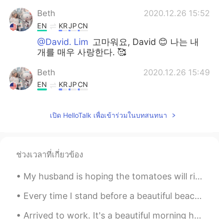
Beth
2020.12.26 15:52
EN
KR
JP
CN
@David. Lim
고마워요, David 😊 나는 내
개를 매우 사랑한다. 🥰
Beth
2020.12.26 15:49
EN
KR
JP
CN
@Spider
K̄hx k̄hxbkhuṇ I prefer
homemade foods but it is a lot of work.
เปิด HelloTalk เพื่อเข้าร่วมในบทสนทนา
🥰😅
Beth
2020.12.26 15:42
EN
KR
JP
CN
ช่วงเวลาที่เกี่ยวข้อง
@Sakura
Arigatouu😊 I hope you had a
My husband is hoping the tomatoes will ripen, but highly unlikely since it’s been chilly here. We...
wonderful holiday. ❄️✨
Every time I stand before a beautiful beach, its waves seem to whisper to me: If you choose the s...
Beth
2020.12.26 15:33
EN
KR
JP
CN
Arrived to work. It's a beautiful morning here. 😎🎵🎶 I'm the only one in the office today as we ...