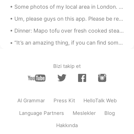
Some photos of my local area in London. I’m very lucky to live in such a beautiful and historic p...
Um, please guys on this app. Please be respectful. It’s suppose to be for learning languages not ...
Dinner: Mapo tofu over fresh cooked steaming hot rice!! Flame broiled Bison ground meat seasoned...
“It’s an amazing thing, if you can find someone who wants to hear about the stuff going on in you...
Bizi takip et
AI Grammar
Press Kit
HelloTalk Web
Language Partners
Meslekler
Blog
Hakkında