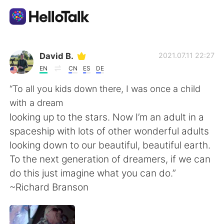
Dil Değişimi Uygulaması
David B.
2021.07.11 22:27
EN
CN
ES
DE
AI Grammar Checker
“To all you kids down there, I was once a child
with a dream
Türkçe
looking up to the stars. Now I’m an adult in a
spaceship with lots of other wonderful adults
looking down to our beautiful, beautiful earth.
English
简体中文
To the next generation of dreamers, if we can
do this just imagine what you can do.”
繁體中文
Español
~Richard Branson
العربية
Français