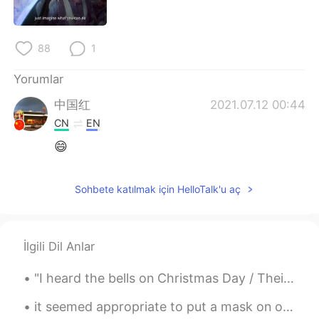
Deutsch
日本語
한국어
Русский
88
1
ไทย
Indonesia
Yorumlar
中国红
2021.07.12 00:44
Italiano
Tiếng Việt
CN
EN
😄
Português
Sohbete katılmak için HelloTalk'u aç
İlgili Dil Anlar
"I heard the bells on Christmas Day / Their old familiar carols play / And wild and sweet, the wo...
it seemed appropriate to put a mask on our elf on the shelf 😂 stay safe and healthy during the ho...