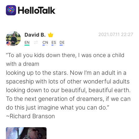
Language Exchange App
David B.
2021.07.11 22:27
EN
CN
ES
DE
AI Grammar Checker
“To all you kids down there, I was once a child
with a dream
English
looking up to the stars. Now I’m an adult in a
spaceship with lots of other wonderful adults
looking down to our beautiful, beautiful earth.
简体中文
繁體中文
To the next generation of dreamers, if we can
do this just imagine what you can do.”
Español
العربية
~Richard Branson
Français
Deutsch