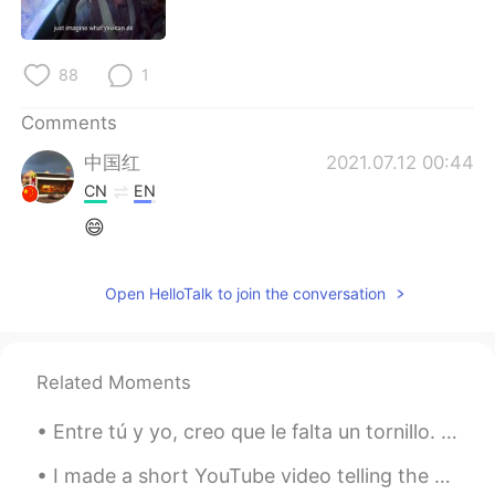
日本語
한국어
Русский
ไทย
88
1
Indonesia
Italiano
Comments
中国红
2021.07.12 00:44
Türkçe
Tiếng Việt
CN
EN
😄
Português
Open HelloTalk to join the conversation
Related Moments
Entre tú y yo, creo que le falta un tornillo. 咱俩私下说，我觉得她少根筋。 解析: entre：prep. 在...之间；在...之中 No ha...
I made a short YouTube video telling the story of my neighbors’ missing cat: https://youtube.com/...