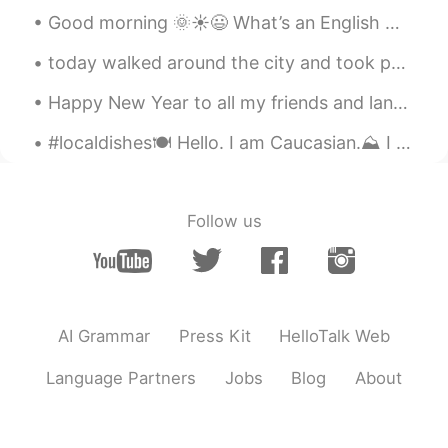
Good morning 🌞☀️😃 What’s an English word you have trouble mispronouncing ? Mines is … synonym...
today walked around the city and took photos in the rain ☔️ i love the rain 💜 今日は街を歩いて、雨の中で写真を撮り...
Happy New Year to all my friends and language partners in China! I hope 2019 was great for you an...
#localdishes🍽 Hello. I am Caucasian.⛰ I live in Kutaisi, Georgia and our food is various and del...
Follow us
AI Grammar
Press Kit
HelloTalk Web
Language Partners
Jobs
Blog
About