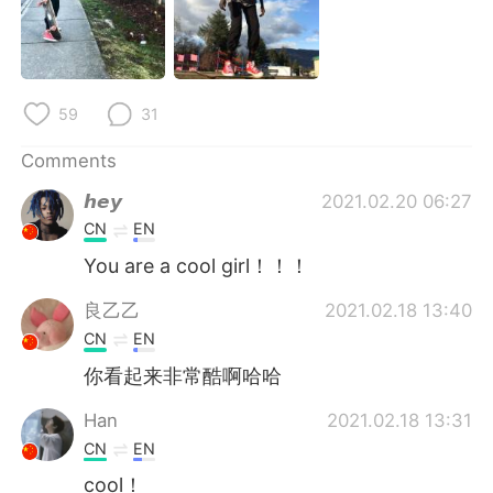
日本語
한국어
Русский
ไทย
59
31
Indonesia
Italiano
Comments
Türkçe
Tiếng Việt
𝙝𝙚𝙮
2021.02.20 06:27
Português
CN
EN
You are a cool girl！！！
良乙乙
2021.02.18 13:40
CN
EN
你看起来非常酷啊哈哈
Han
2021.02.18 13:31
CN
EN
cool！