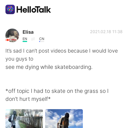
Language Exchange App
Elisa
2021.02.18 11:38
EN
CN
AI Grammar Checker
It’s sad I can’t post videos because I would love
you guys to
English
see me dying while skateboarding.
简体中文
繁體中文
*off topic I had to skate on the grass so I
don’t hurt myself*
Español
العربية
Français
Deutsch