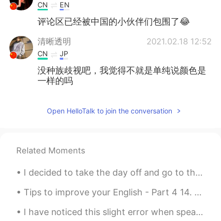
CN
EN
评论区已经被中国的小伙伴们包围了😂
清晰透明
2021.02.18 12:52
CN
JP
没种族歧视吧，我觉得不就是单纯说颜色是
一样的吗
安淮
2021.02.18 12:46
Open HelloTalk to join the conversation
CN
EN
@爸爸
人家比你强
Cik
2021.02.18 12:42
Related Moments
CN
EN
I decided to take the day off and go to the college for a photo shoot. Even though I have nice An...
so cool
Tips to improve your English - Part 4 14. DO NOT worry about your accent. Focus on pronunciatio...
桃子屁
2021.02.18 12:41
I have noticed this slight error when speaking to many different english learners here! listen to...
CN
EN