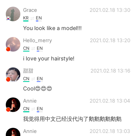
Grace
2021.02.18 13:30
KR
EN
You look like a model!!!
Hello_merry
2021.02.18 13:20
CN
EN
i love your hairstyle!
甜甜
2021.02.18 13:16
CN
EN
Cool😍😍😍
Annie
2021.02.18 13:04
CN
EN
我觉得用中文已经没代沟了鹅鹅鹅鹅鹅鹅
Annie
2021.02.18 13:03