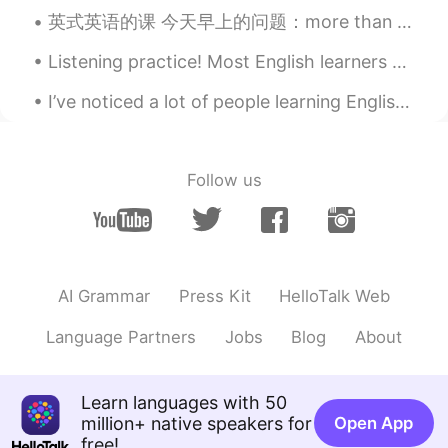
@爸爸
还搞种族歧视🐂
英式英语的课 今天早上的问题：more than plenty 这个英文说法是什么意思？ Plenty - 很多/足够/不少 比如说： A: should we hurry up? B: ...
404rapper
2021.02.18 12:36
Listening practice! Most English learners spend too much time reading... and too little time list...
CN
EN
I’ve noticed a lot of people learning English who do not completely finish the words they speak. ...
cool girl！
.yutongg_
2021.02.18 12:19
Follow us
CN
EN
@爸爸
你这是种族歧视啊？！
负星
2021.02.18 12:19
CN
EN
AI Grammar
Press Kit
HelloTalk Web
You are so cool, be safe
Language Partners
Jobs
Blog
About
kkk
2021.02.18 12:12
CN
EN
Learn languages with 50
@爸爸
it’s impolite!!!!!!!maybe rude!!!!i
million+ native speakers for
Open App
think u should apologize!
free!