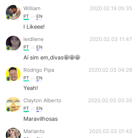
Deutsch
日本語
William
2020.02.19 05:35
PT
EN
한국어
Русский
I Likeee!
ไทย
Indonesia
leidilene
2020.02.03 11:47
PT
EN
Italiano
Tiếng Việt
Aí sim em,divas🤩🤩🤩
Português
Rodrigo Pipa
2020.02.03 04:26
PT
EN
Yeah!
Clayton Alberto
2020.02.03 03:35
PT
EN
Maravilhosas
Marianto
2020.02.03 01:42