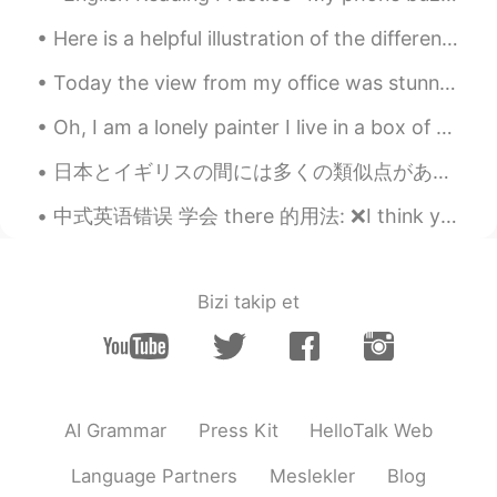
Here is a helpful illustration of the differences between the words "talk", "say","speak" and "te...
Today the view from my office was stunning! Although it is only a small perk of my job it is a ni...
Oh, I am a lonely painter I live in a box of paints I'm frightened by the devil And I'm drawn to ...
日本とイギリスの間には多くの類似点があると思います。 同意しますか？ 他の類似点について考えられますか？ I think there are many similarities between...
中式英语错误 学会 there 的用法: ❌I think you would like there. ✅I think you would like it there. ❌I've ne...
Bizi takip et
AI Grammar
Press Kit
HelloTalk Web
Language Partners
Meslekler
Blog