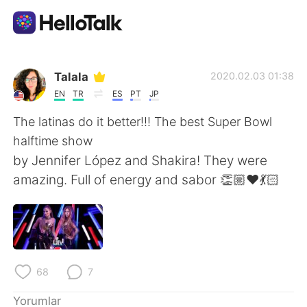
Dil Değişimi Uygulaması
Talala
2020.02.03 01:38
EN
TR
ES
PT
JP
AI Grammar Checker
The latinas do it better!!! The best Super Bowl
halftime show
Türkçe
by Jennifer López and Shakira! They were
amazing. Full of energy and sabor 👏🏼❤️💃🏻
English
简体中文
繁體中文
Español
68
7
العربية
Français
Yorumlar