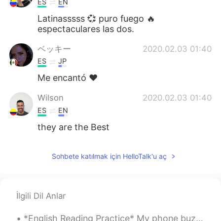
ES
EN
Latinasssss 💞 puro fuego 🔥
espectaculares las dos.
ベッキー
2020.02.03 01:40
ES
JP
Me encantó ♥️
Wilson
2020.02.03 01:40
ES
EN
they are the Best
Sohbete katılmak için HelloTalk'u aç
İlgili Dil Anlar
*English Reading Practice* My phone buzzed and I grabbed it eagerly. I slid my finger across th...