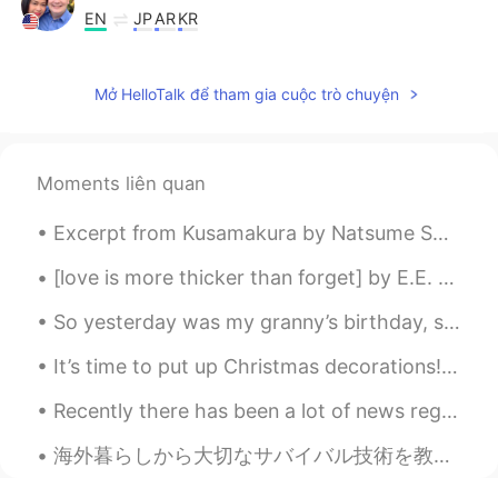
EN
JP
AR
KR
@Riham
I went to the kitchen, but drew
a blank for why I was in the kitchen...
Mở HelloTalk để tham gia cuộc trò chuyện
Riham
2021.04.15 14:24
AR
EN
Moments liên quan
@Scott Cecil Allen
in example please?
Excerpt from Kusamakura by Natsume Soseki. We are being dragged yet deeper into the real world, ...
[love is more thicker than forget] by E.E. Cummings. love is more thicker than forget more thinn...
So yesterday was my granny’s birthday, she turned 86 years old and I couldn’t be with her because...
It’s time to put up Christmas decorations!🎄❄️ Untangling Christmas lights, then some didn’t lig...
Recently there has been a lot of news regarding the crisis in Venezuela. Venezuela is currently g...
海外暮らしから大切なサバイバル技術を教えてもらいました。例えば、他人にアドバイスを聞いたり、直感に頼ったり友達が信用したりしました。そして、日本語を話せるチャンスがあれば話せるほ...