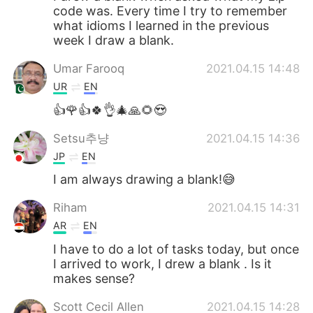
code was. Every time I try to remember
what idioms I learned in the previous
week I draw a blank.
Umar Farooq
2021.04.15 14:48
UR
EN
👍🌹👍🍀👌🎄🙏🌻😍
Setsu추냥
2021.04.15 14:36
JP
EN
I am always drawing a blank!😅
Riham
2021.04.15 14:31
AR
EN
I have to do a lot of tasks today, but once
I arrived to work, I drew a blank . Is it
makes sense?
Scott Cecil Allen
2021.04.15 14:28