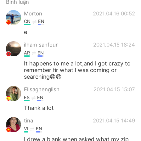
Bình luận
Morton
2021.04.16 00:52
CN
EN
e
ilham sanfour
2021.04.15 18:24
AR
EN
It happens to me a lot,and l got crazy to
remember fir what l was coming or
searching😁😄
Elisagnenglish
2021.04.15 15:07
ES
EN
Thank a lot
tina
2021.04.15 14:49
VI
EN
I drew a blank when asked what my zip