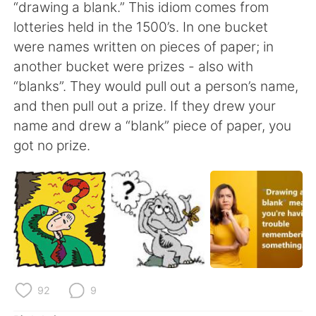
Deutsch
日本語
“drawing a blank.” This idiom comes from
lotteries held in the 1500’s. In one bucket
한국어
Русский
were names written on pieces of paper; in
another bucket were prizes - also with
ไทย
Indonesia
“blanks”. They would pull out a person’s name,
and then pull out a prize. If they drew your
Italiano
Türkçe
name and drew a “blank” piece of paper, you
got no prize.
Português
92
9