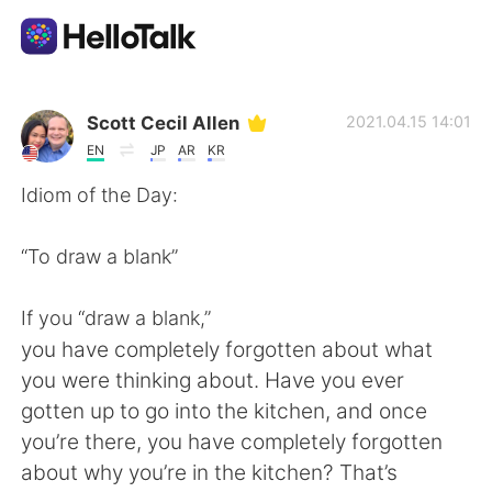
Ứng dụng trao đổi ngôn ngữ
Scott Cecil Allen
2021.04.15 14:01
EN
JP
AR
KR
AI Grammar Checker
Idiom of the Day:
Tiếng Việt
“To draw a blank”
If you “draw a blank,”
English
简体中文
you have completely forgotten about what
you were thinking about. Have you ever
繁體中文
Español
gotten up to go into the kitchen, and once
you’re there, you have completely forgotten
العربية
Français
about why you’re in the kitchen? That’s