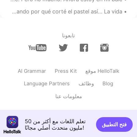
Esto molestará mucho a mi hermana. Me la imagino gritando por qué corté el pastel así... La vida ...
تابعونا
AI Grammar
Press Kit
موقع HelloTalk
Language Partners
وظائف
Blog
معلومات عنا
تعلم اللغات مع أكثر من 50
فتح التطبيق
مليون متحدث أصلي مجانًا!