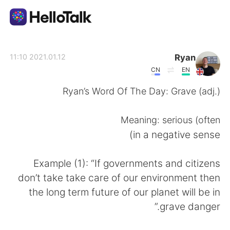
تطبيق تبادل اللغة
Ryan
2021.01.12 11:10
CN
EN
AI Grammar Checker
Ryan’s Word Of The Day: Grave (adj.)
العربية
Meaning: serious (often
in a negative sense)
English
简体中文
Example (1): “If governments and citizens
don’t take take care of our environment then
繁體中文
Español
the long term future of our planet will be in
grave danger.”
Français
Deutsch