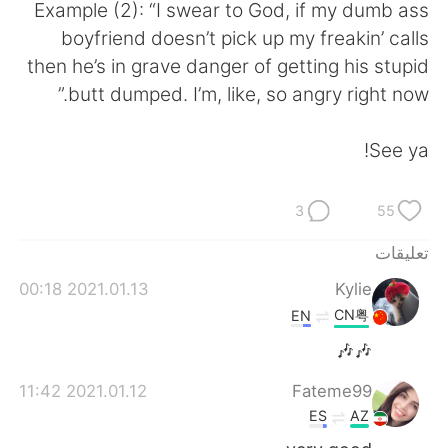
日本語
한국어
Example (2): “I swear to God, if my dumb ass
boyfriend doesn’t pick up my freakin’ calls
Русский
ไทย
then he’s in grave danger of getting his stupid
butt dumped. I’m, like, so angry right now.”
Indonesia
Italiano
See ya!
Türkçe
Tiếng Việt
Português
3
55
تعليقات
2021.01.13 00:18
Kylie
CN粤
EN
🎶🎶
2021.01.12 11:42
Fateme99
ES
AZ