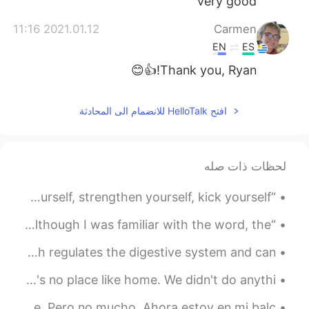
very good
2021.01.12 11:16
Carmen
EN
ES
Thank you, Ryan!👍😊
افتح HelloTalk للانضمام الى المحادثة
لحظات ذات صله
“You are a person, beautiful and unique... Express yourself, strengthen yourself, kick yourself, ...
“Love” - she said, was the food to heal your soul. And although I was familiar with the word, the...
Benefits of having a Muesli. - It is rich in fiber, which regulates the digestive system and can ...
브라우니 It's a boring and wonderful night at home ❤️ There's no place like home. We didn't do anythi...
En CDMX nos samos en cuarentena pero hay gente en la calle. Pero no mucho. Ahora estoy en mi balc...