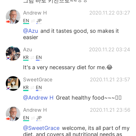
그럼 바로 키친으로~~ㅎㅎ
Andrew H
2020.11.22 03:27
EN
JP
@Azu
and it tastes good, so makes it
easier
Azu
2020.11.22 03:24
KR
EN
It's a very necessary diet for me.😂
SweetGrace
2020.11.21 23:57
KR
EN
@Andrew H
Great healthy food~~~👍🏻
Andrew H
2020.11.21 23:56
EN
JP
@SweetGrace
welcome, its all part of my
diet, and covers all nutritional needs as