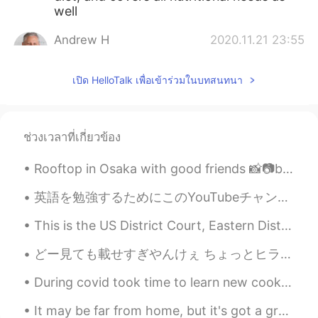
well
Andrew H
2020.11.21 23:55
EN
JP
เปิด HelloTalk เพื่อเข้าร่วมในบทสนทนา
@Svetlana
you'll have to try my "messy-
tasty" meals lol
SweetGrace
2020.11.21 23:46
ช่วงเวลาที่เกี่ยวข้อง
KR
EN
Woooow~~~ Thank you for your
Rooftop in Osaka with good friends 📸📷but I always have to be the one taking photos because it’s m...
explanation. Looks delicious~~~😄🙌🏻
英語を勉強するためにこのYouTubeチャンネルを強くお勧めします。 発音ビデオは特に素晴らしいです。しかも面白いと思います。 https://youtu.be/SUJ8pZ-q2Co ht...
Svetlana
2020.11.21 23:28
This is the US District Court, Eastern District of WI Opened in 1892 and is Romanesque Architectu...
RU
EN
@Andrew H
this is too much for a
どー見ても載せすぎやんけぇ ちょっとヒラヒラした花ガツオできて図に乗っちゃったかも😅 Yep, that’s definitely too much. I guess I got a litt...
perfectionist😂
During covid took time to learn new cooking methods. Below are some highlights of 2020 dishes I m...
Andrew H
2020.11.21 23:16
It may be far from home, but it's got a great view. I was tempted to just go out trekking into th...
EN
JP