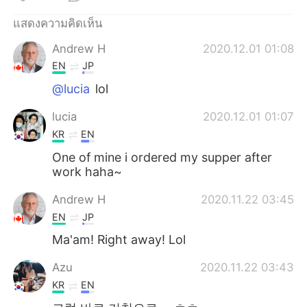
Deutsch
日本語
แสดงความคิดเห็น
한국어
Русский
Andrew H
2020.12.01 01:08
EN
JP
Indonesia
Italiano
@lucia
lol
Türkçe
Tiếng Việt
lucia
2020.12.01 01:07
KR
EN
Português
One of mine i ordered my supper after
work haha~
Andrew H
2020.11.22 03:45
EN
JP
Ma'am! Right away! Lol
Azu
2020.11.22 03:43
KR
EN