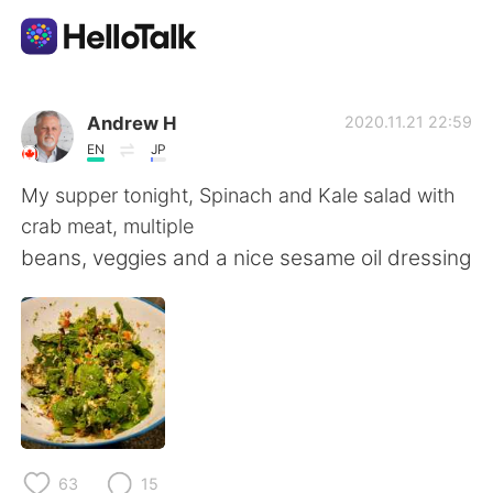
แอปแลกเปลี่ยนทางภาษา
Andrew H
2020.11.21 22:59
EN
JP
AI Grammar Checker
My supper tonight, Spinach and Kale salad with
crab meat, multiple
ไทย
beans, veggies and a nice sesame oil dressing
English
简体中文
繁體中文
Español
العربية
Français
63
15