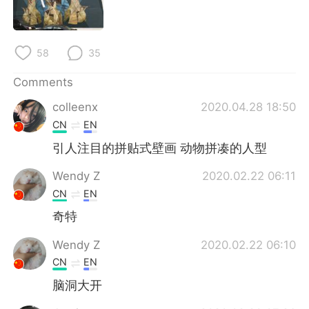
日本語
한국어
Русский
ไทย
58
35
Indonesia
Italiano
Comments
colleenx
2020.04.28 18:50
Türkçe
Tiếng Việt
CN
EN
Português
引人注目的拼贴式壁画 动物拼凑的人型
Wendy Z
2020.02.22 06:11
CN
EN
奇特
Wendy Z
2020.02.22 06:10
CN
EN
脑洞大开