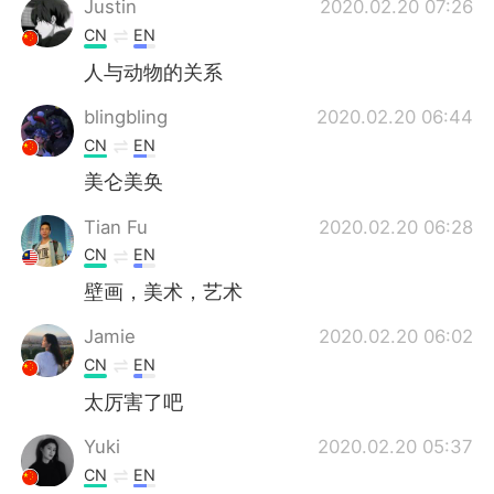
Justin
2020.02.20 07:26
CN
EN
人与动物的关系
blingbling
2020.02.20 06:44
CN
EN
美仑美奂
Tian Fu
2020.02.20 06:28
CN
EN
壁画，美术，艺术
Jamie
2020.02.20 06:02
CN
EN
太厉害了吧
Yuki
2020.02.20 05:37
CN
EN