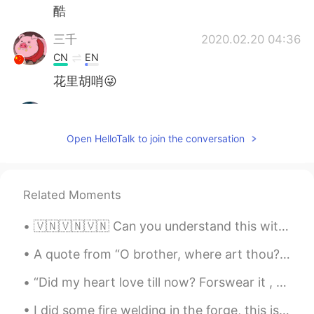
酷
三千
2020.02.20 04:36
CN
EN
花里胡哨😜
envyclown
2020.02.20 04:15
CN
EN
Open HelloTalk to join the conversation
is this surrealism
精神小伙汁
2020.02.20 03:36
Related Moments
CN
EN
should say giao！
🇻🇳🇻🇳🇻🇳 Can you understand this without the subtitles? Are there any words/sounds in particular I’...
Call me maybe
2020.02.20 03:14
A quote from “O brother, where art thou?”, a film by the Coen Brothers... “I cannot tell you how...
CN
EN
“Did my heart love till now? Forswear it , sight! For I never saw true Beauty till this night “ ...
amazing.. （
I did some fire welding in the forge, this is a good representation of it. however this is heated...