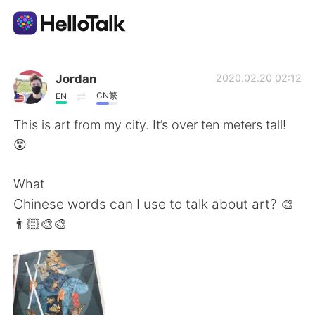
Language Exchange App
Jordan
2020.02.20 02:12
CN繁
EN
AI Grammar Checker
This is art from my city. It’s over ten meters tall!
😵
English
What
Chinese words can I use to talk about art? 🎨
简体中文
繁體中文
👨🏻‍🎨🎨
Español
العربية
Français
Deutsch