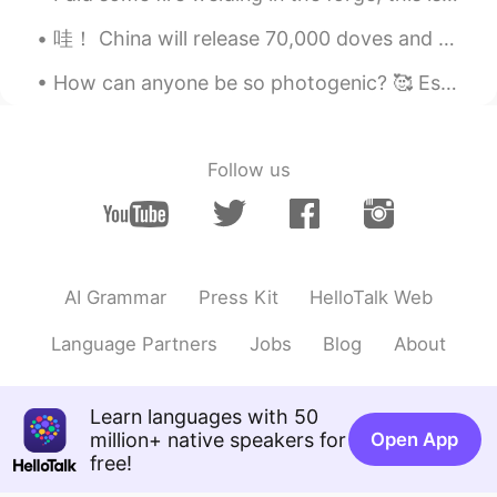
Zoe
2020.02.20 03:12
CN
EN
哇！ China will release 70,000 doves and 70,000 balloons?! Where do you even find that many doves ?...
精妙绝伦，独树一帜，辉煌壮丽
How can anyone be so photogenic? 🥰 Especially after a 3 mile run?? 😮‍💨 どのように誰もがそうフォトジェニックすることができま...
小sheep咩咩叫
2020.02.20 02:44
CN
EN
Follow us
宏伟
Web
2020.02.20 02:33
CN
EN
绝了！juele
AI Grammar
Press Kit
HelloTalk Web
小熊
2020.02.20 02:29
Language Partners
Jobs
Blog
About
CN
EN
JP
KR
美轮美奂
Learn languages with 50
million+ native speakers for
Open App
Yuechen
2020.02.20 02:29
free!
CN
EN