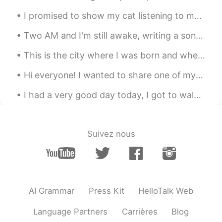
something to look forward to 😛
I promised to show my cat listening to me speak in Russian 🙈😂 I think he's scared of my terrible ...
MARGARITA
2020.12.13 02:43
Two AM and I'm still awake, writing a song If I get it all down on paper, it’s no longer Inside o...
ES
EN
This is the city where I was born and where I'm originally from.... San Antonio TX. United States...
Felicidades eso se ve delicioso!! 😋....
Aashhh ya me dió hambreeee*!
Hi everyone! I wanted to share one of my newest rebozos, which is a traditional, Indigenous shaw...
Kater
2020.12.13 02:40
I had a very good day today, I got to walk around and visit random places in Japan. I have no ide...
KR
EN
Weekend is the day which open the
heaven hahah
Suivez nous
Matias
2020.12.13 02:38
ES
EN
😋
AI Grammar
Press Kit
HelloTalk Web
Language Partners
Carrières
Blog