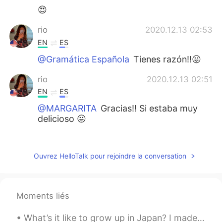
😍
rio
2020.12.13 02:53
EN
ES
@Gramática Española
Tienes razón!!😛
rio
2020.12.13 02:51
EN
ES
@MARGARITA
Gracias!! Si estaba muy
delicioso 😛
Gramática Española
2020.12.13 02:50
ES
EN
Ouvrez HelloTalk pour rejoindre la conversation
El paraíso. 😄✌
rio
2020.12.13 02:49
Moments liés
EN
ES
@Kater
you're right!! It's definitely
What’s it like to grow up in Japan? I made a video with my half-American-half-Japanese dancer fri...