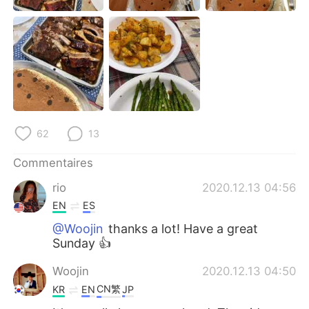
日本語
한국어
Русский
ไทย
Indonesia
Italiano
Türkçe
Tiếng Việt
62
13
Português
Commentaires
rio
2020.12.13 04:56
EN
ES
@Woojin
thanks a lot! Have a great
Sunday 👍
Woojin
2020.12.13 04:50
CN繁
KR
EN
JP