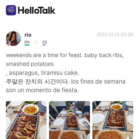
Appli d'échange linguistique
rio
2020.12.13 02:36
EN
ES
AI Grammar Checker
weekends are a time for feast. baby back ribs,
smashed potatoes
Français
, asparagus, tiramisu cake.
주말은 잔치의 시간이다. los fines de semana
son un momento de fiesta.
English
简体中文
繁體中文
Español
العربية
Deutsch