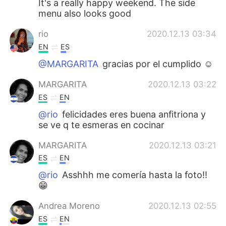
It's a really happy weekend. The side
menu also looks good
rio
2020.12.13 03:34
EN
ES
@MARGARITA
gracias por el cumplido ☺
MARGARITA
2020.12.13 03:22
ES
EN
@rio
felicidades eres buena anfitriona y
se ve q te esmeras en cocinar
MARGARITA
2020.12.13 03:21
ES
EN
@rio
Asshhh me comería hasta la foto!!
😁
Andrea Moreno
2020.12.13 02:55
ES
EN