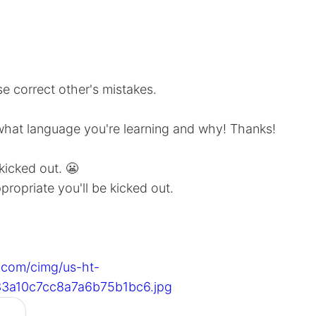
e correct other's mistakes.
what language you're learning and why! Thanks!
 kicked out. 😬
ppropriate you'll be kicked out.
s.com/cimg/us-ht-
3a10c7cc8a7a6b75b1bc6.jpg