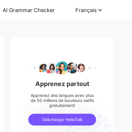
AI Grammar Checker
Français
Apprenez partout
Apprenez des langues avec plus
de 50 millions de locuteurs natifs
gratuitement!
Télécharger HelloTalk