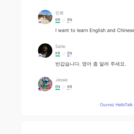
민희
KR
EN
I want to learn English and Chines
Satie
KR
EN
반갑습니다. 영어 좀 알려 주세요.
Jessie
EN
KR
Can I join again
Ouvrez HelloTalk 
정률JeongRyul
KR
EN
could u explain how I can use that