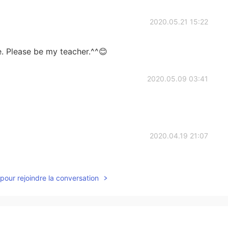
2020.05.21 15:22
e. Please be my teacher.^^😊
2020.05.09 03:41
2020.04.19 21:07
pour rejoindre la conversation
2020.03.26 01:01
 QR Code to join ur group? sorry I am biginner for this