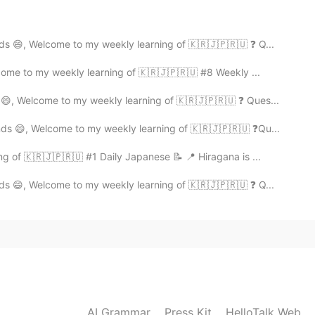
ds 😄, Welcome to my weekly learning of 🇰🇷🇯🇵🇷🇺 ❓ Q...
2020.03.18 09:17
come to my weekly learning of 🇰🇷🇯🇵🇷🇺 #8 Weekly ...
 😄, Welcome to my weekly learning of 🇰🇷🇯🇵🇷🇺 ❓ Ques...
2020.03.04 11:57
nds 😄, Welcome to my weekly learning of 🇰🇷🇯🇵🇷🇺 ❓Qu...
ng of 🇰🇷🇯🇵🇷🇺 #1 Daily Japanese 📝 📍 Hiragana is ...
n option
ds 😄, Welcome to my weekly learning of 🇰🇷🇯🇵🇷🇺 ❓ Q...
2020.02.27 16:36
2020.02.27 16:28
AI Grammar
Press Kit
HelloTalk Web