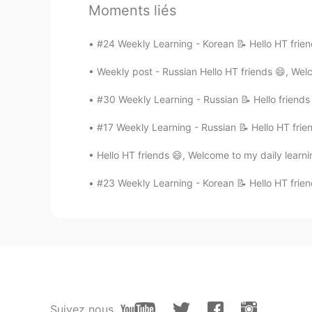
app
Moments liés
#24 Weekly Learning - Korean 📝 Hello HT frien
이성형李成衡 David
KR
EN
Weekly post - Russian Hello HT friends 😄, Wel
HI!😄
#30 Weekly Learning - Russian 📝 Hello friends
Margo
#17 Weekly Learning - Russian 📝 Hello HT frie
EN
KR
Hello HT friends 😄, Welcome to my daily learni
It's inevitable JAPANESE is also a
#23 Weekly Learning - Korean 📝 Hello HT frien
Margo
EN
KR
어서 오세요!
Seo
KR
EN
Suivez nous