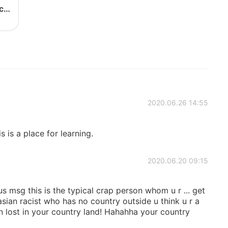
96320872_e33725464533a10c7cc8a7a6b75b1bc6.jpg (830×1280)
2020.06.26 14:55
 is a place for learning.
2020.06.20 09:15
s msg this is the typical crap person whom u r ... get
asian racist who has no country outside u think u r a
ian lost in your country land! Hahahha your country