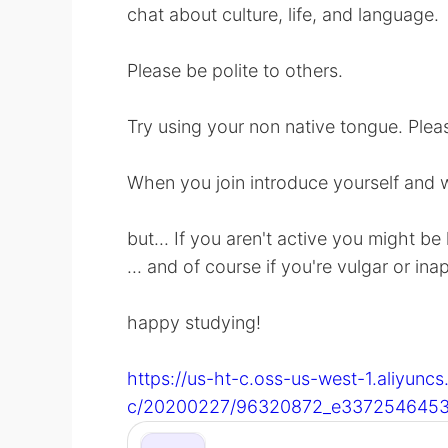
chat about culture, life, and language.
Please be polite to others.
Try using your non native tongue. Pleas
When you join introduce yourself and 
but... If you aren't active you might be
... and of course if you're vulgar or ina
happy studying!
https://us-ht-c.oss-us-west-1.aliyunc
c/20200227/96320872_e3372546453