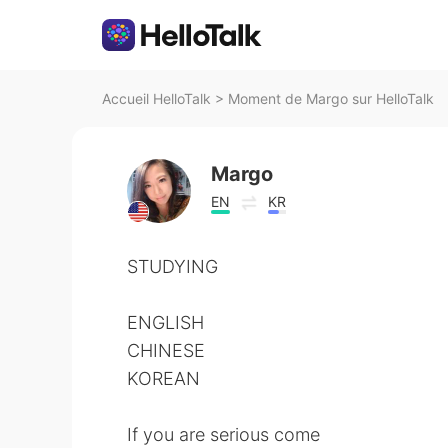
Accueil HelloTalk
>
Moment de Margo sur HelloTalk
Margo
EN
KR
STUDYING
ENGLISH
CHINESE
KOREAN
If you are serious come