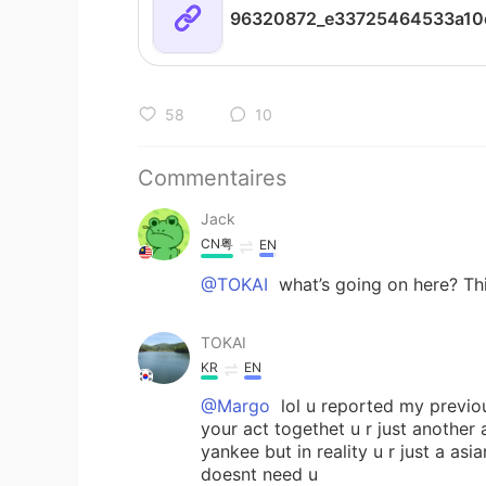
58
10
Commentaires
Jack
CN粤
EN
@TOKAI
what’s going on here? This
TOKAI
KR
EN
@Margo
lol u reported my previou
your act togethet u r just another 
yankee but in reality u r just a as
doesnt need u