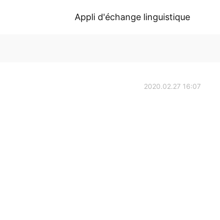
Appli d'échange linguistique
2020.02.27 16:07