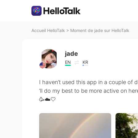
Accueil HelloTalk
>
Moment de jade sur HelloTalk
jade
EN
KR
I haven’t used this app in a couple of da
’ll do my best to be more active on her
🥳☁️🤍