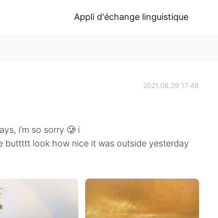
Appli d'échange linguistique
2021.08.29 17:48
ys, i’m so sorry 🥲 i
e buttttt look how nice it was outside yesterday