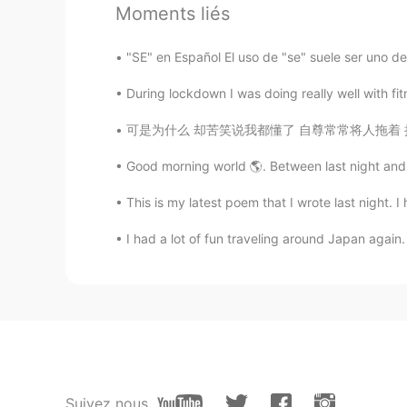
Moments liés
"SE" en Español El uso de "se" suele ser uno d
During lockdown I was doing really well with fit
可是为什么 却苦笑说我都懂了 自尊常常将人拖着 把爱都走曲折 假装了解是怕 真相太赤裸裸
Good morning world 🌎. Between last night and th
This is my latest poem that I wrote last night. I
I had a lot of fun traveling around Japan again.
Suivez nous