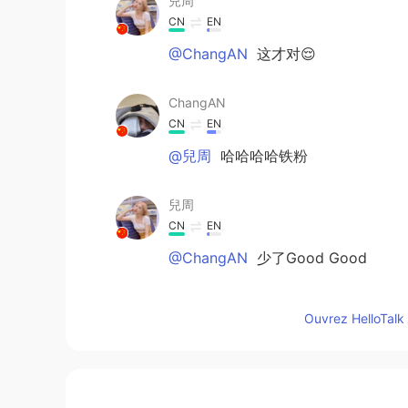
兒周
CN
EN
@ChangAN
这才对😌
ChangAN
CN
EN
@兒周
哈哈哈哈铁粉
兒周
CN
EN
@ChangAN
少了Good Good
书信
Ouvrez HelloTalk 
CN
EN
I miss you these days