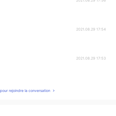
2021.08.29 17:56
2021.08.29 17:54
2021.08.29 17:53
2021.08.29 17:52
pour rejoindre la conversation