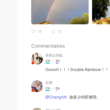
78
10
Commentaires
羡扰云深处.
CN
EN
OoooH！！！Double Rainbow！
兒周
CN
EN
@ChangAN
放多少鸡肝都管。