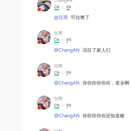
ChangAN
CN
EN
@兒周
可拉馋了
兒周
CN
EN
@ChangAN
泪目了家人们
兒周
CN
EN
@ChangAN
你你你你你你，老乡啊
兒周
CN
EN
@ChangAN
你你你你你还知道糁