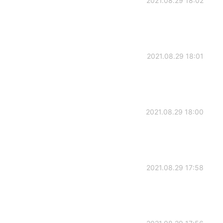
2021.08.29 18:02
2021.08.29 18:01
2021.08.29 18:00
2021.08.29 17:58