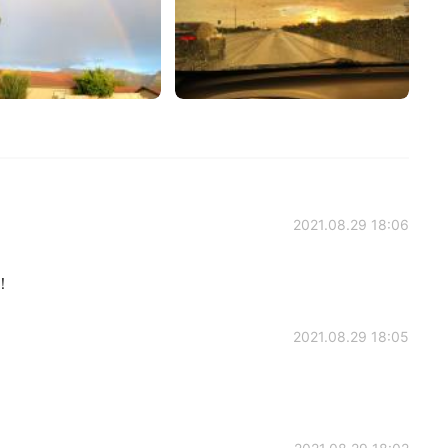
2021.08.29 18:06
！！
2021.08.29 18:05