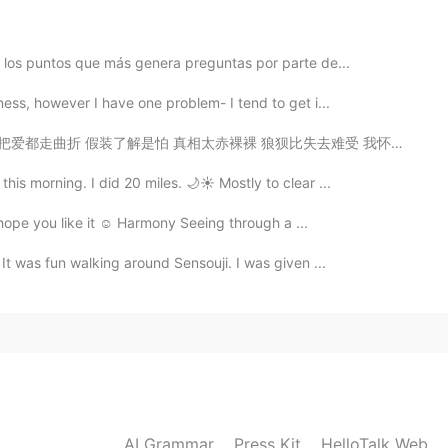
e los puntos que más genera preguntas por parte de...
ness, however I have one problem- I tend to get i...
 狼狈比失去难受 我怀念的是无话不说 我怀念的是一起作梦 我怀念的是争吵以后 还是想要爱你的冲动 我记得那...
is morning. I did 20 miles. 🌙☀️ Mostly to clear ...
 hope you like it ☺️ Harmony Seeing through a ...
 It was fun walking around Sensouji. I was given ...
AI Grammar
Press Kit
HelloTalk Web