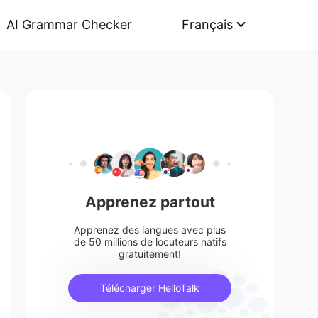
AI Grammar Checker
Français
Apprenez partout
Apprenez des langues avec plus
de 50 millions de locuteurs natifs
gratuitement!
Télécharger HelloTalk