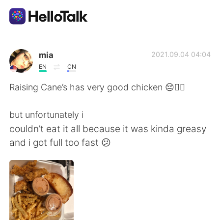
언어 교환 앱
mia
2021.09.04 04:04
EN
CN
AI Grammar Checker
Raising Cane’s has very good chicken 😔👍🏼
한국어
but unfortunately i
couldn’t eat it all because it was kinda greasy
and i got full too fast 😕
English
简体中文
繁體中文
Español
العربية
Français