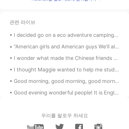
관련 라이브
I decided go on a eco adventure camping trip. My car is electric powered hybrid. I was suppose ...
“American girls and American guys We'll always stand up and salute We'll always recognize When we...
I wonder what made the Chinese friends suddenly become so enthusiastic?I feel so surprised, thing...
I thought Maggie wanted to help me study Spanish, but it turns out he just wants to steal my AirP...
Good morning, good morning, good morning 😃☀️ Remember, who you spend most of your time with help...
Good evening wonderful people! It is English speaking practice time. Send me a message if you wo...
우리를 팔로우 하세요