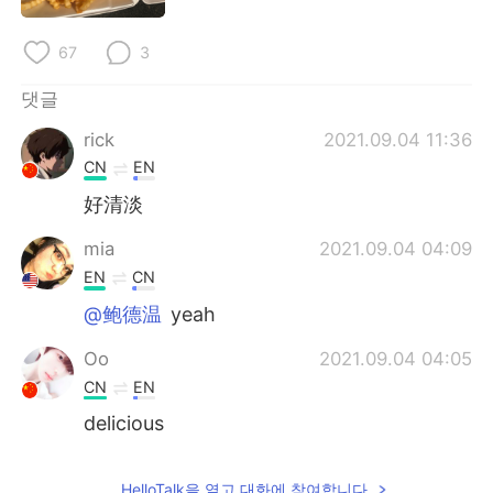
Deutsch
日本語
67
3
Русский
ไทย
댓글
Indonesia
Italiano
rick
2021.09.04 11:36
CN
EN
Türkçe
Tiếng Việt
好清淡
Português
mia
2021.09.04 04:09
EN
CN
@鲍德温
yeah
Oo
2021.09.04 04:05
CN
EN
delicious
HelloTalk을 열고 대화에 참여합니다