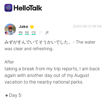
Appli d'échange linguistique
Jake
2020.09.13 06:58
EN
DE
CS
JP
AI Grammar Checker
みずがすんでいてそうかいでした。- The water
was clear and refreshing.
Français
After
taking a break from my trip reports, I am back
English
简体中文
again with another day out of my August
vacation to the nearby national parks.
繁體中文
Español
🔸️Day 5:
العربية
Deutsch