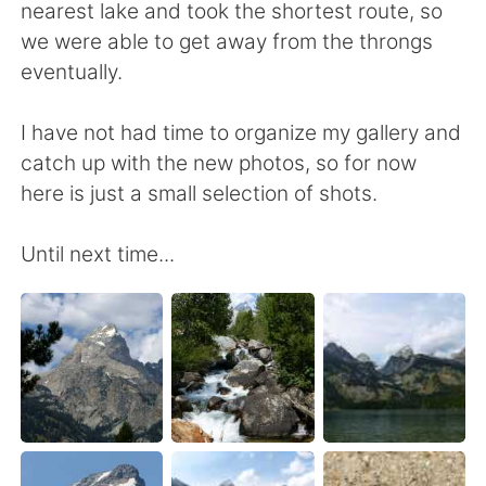
nearest lake and took the shortest route, so
we were able to get away from the throngs
eventually.
I have not had time to organize my gallery and
catch up with the new photos, so for now
here is just a small selection of shots.
Until next time...