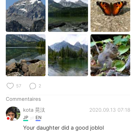
57
2
Commentaires
kota 晃汰
2020.09.13 07:18
JP
EN
Your daughter did a good joblol