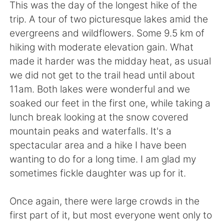
日本語
한국어
This was the day of the longest hike of the
trip. A tour of two picturesque lakes amid the
Русский
ไทย
evergreens and wildflowers. Some 9.5 km of
hiking with moderate elevation gain. What
Indonesia
Italiano
made it harder was the midday heat, as usual
we did not get to the trail head until about
Türkçe
Tiếng Việt
11am. Both lakes were wonderful and we
soaked our feet in the first one, while taking a
Português
lunch break looking at the snow covered
mountain peaks and waterfalls. It's a
spectacular area and a hike I have been
wanting to do for a long time. I am glad my
sometimes fickle daughter was up for it.
Once again, there were large crowds in the
first part of it, but most everyone went only to