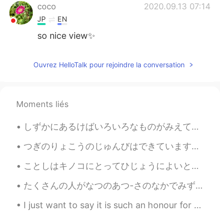
coco
2020.09.13 07:14
JP
EN
so nice view✨
Ouvrez HelloTalk pour rejoindre la conversation
Moments liés
しずかにあるけばいろいろなものがみえてきます。- If you walk quietly you can see many things. 🐾 July 10 hike - episode 4...
つぎのりょこうのじゅんびはできています。 - I am ready for the next trip. 😂🚗🏕 I completed my road trip with my daught...
ことしはキノコにとってひじょうによいとしです。- This is a very good year for mushrooms. 🍄 This is the final post in the...
たくさんの人がなつのあつ-さのなかでみずをたのしんでいます。- Lots of people have enjoyed the water in the summer heat. ☀️ I h...
I just want to say it is such an honour for so many people around the world to all be studying wi...