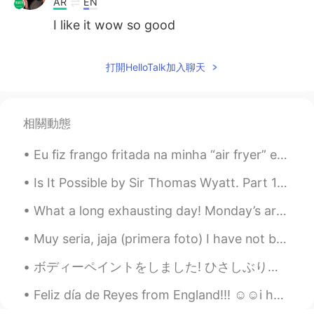
AR
EN
I like it wow so good
打開HelloTalk加入聊天
相關動態
Eu fiz frango fritada na minha “air fryer” e uma fritador que não usa azeite, então é muito mais ...
Is It Possible by Sir Thomas Wyatt. Part 1 of 2. Is it possible That so high debate, So sharp...
What a long exhausting day! Monday’s are always hard but I should not complain. I’m thankful I ge...
Muy seria, jaja (primera foto) I have not been posting a lot because I am busy, but I hope ever...
ボディーペイントをしました! ひさしぶり！ あなたはしゅみがありますか I did a body paint! I haven’t done one in a while! Do you ha...
Feliz día de Reyes from England!!! ☺️☺️i hope everyone who celebrates it has a lovely day with th...