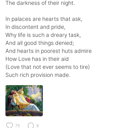
日本語
한국어
The darkness of their night.
Русский
ไทย
In palaces are hearts that ask,
In discontent and pride,
Indonesia
Italiano
Why life is such a dreary task,
And all good things denied;
Türkçe
Tiếng Việt
And hearts in poorest huts admire
How Love has in their aid
Português
(Love that not ever seems to tire)
Such rich provision made.
75
8