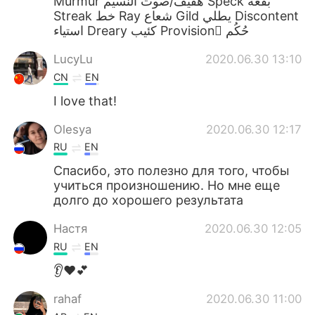
Murmur هفيف/صوت النسيم Speck بقعه
Streak خط Ray شعاع Gild يطلي Discontent
استياء Dreary كئيب Provision ْحُكُم
LucyLu
2020.06.30 13:10
CN
EN
I love that!
Olesya
2020.06.30 12:17
RU
EN
Спасибо, это полезно для того, чтобы
учиться произношению. Но мне еще
долго до хорошего результата
Настя
2020.06.30 12:05
RU
EN
👂❤️💕
rahaf
2020.06.30 11:00