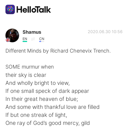
語言交換應用
Shamus
2020.06.30 10:56
EN
CN
AI Grammar Checker
Different Minds by Richard Chenevix Trench.
繁體中文
SOME murmur when
their sky is clear
And wholly bright to view,
English
简体中文
If one small speck of dark appear
In their great heaven of blue;
Español
العربية
And some with thankful love are filled
If but one streak of light,
Français
Deutsch
One ray of God’s good mercy, gild