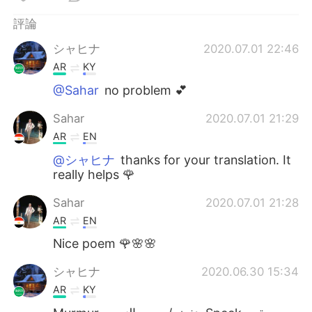
評論
シャヒナ
2020.07.01 22:46
AR
KY
@Sahar
no problem 💕
Sahar
2020.07.01 21:29
AR
EN
@シャヒナ
thanks for your translation. It
really helps 🌹
Sahar
2020.07.01 21:28
AR
EN
Nice poem 🌹🌸🌸
シャヒナ
2020.06.30 15:34
AR
KY