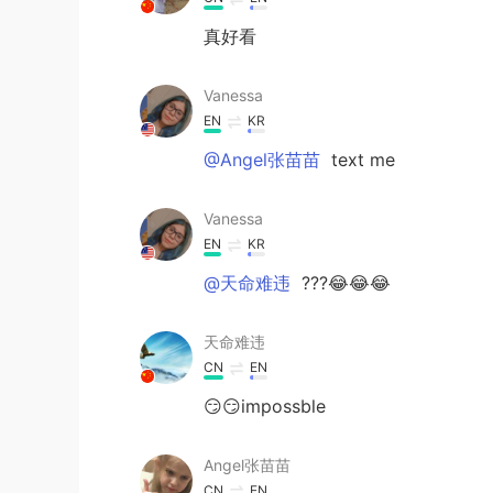
真好看
Vanessa
EN
KR
@Angel张苗苗
text me
Vanessa
EN
KR
@天命难违
???😂😂😂
天命难违
CN
EN
😏😏impossble
Angel张苗苗
CN
EN