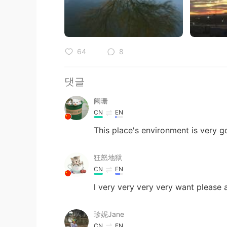
64
8
댓글
阑珊
CN
EN
This place's environment is very 
狂怒地狱
CN
EN
l very very very very want please 
珍妮Jane
CN
EN