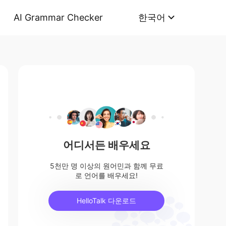
AI Grammar Checker
한국어
어디서든 배우세요
5천만 명 이상의 원어민과 함께 무료
로 언어를 배우세요!
HelloTalk 다운로드