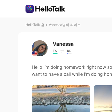
HelloTalk 홈
>
Vanessa님의 라이브
Vanessa
EN
KR
Hello I’m doing homework right now so 
want to have a call while I’m doing h