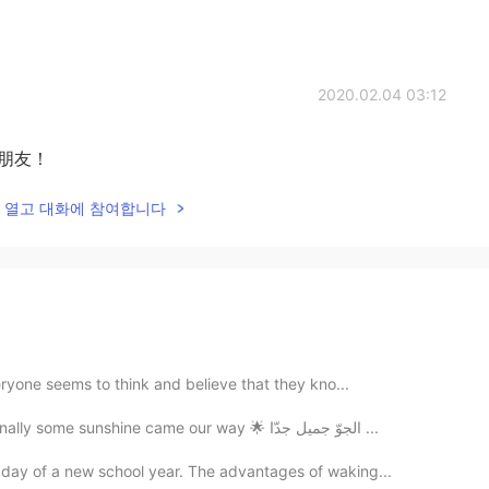
2020.02.04 03:12
朋友！
lk을 열고 대화에 참여합니다
veryone seems to think and believe that they kno...
A beautiful clear sunny day in London ☀️🇬🇧 Finally some sunshine came our way 🌟 الجوّ جميل جدّا ...
 day of a new school year. The advantages of waking...