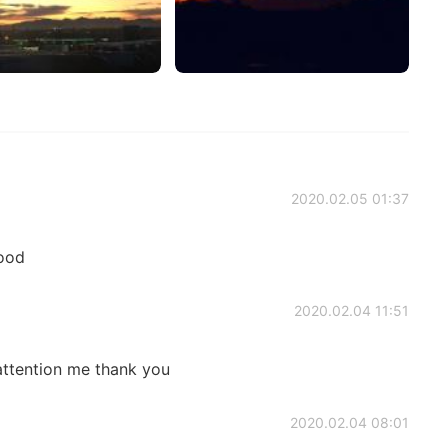
2020.02.05 01:37
good
2020.02.04 11:51
attention me thank you
2020.02.04 08:01