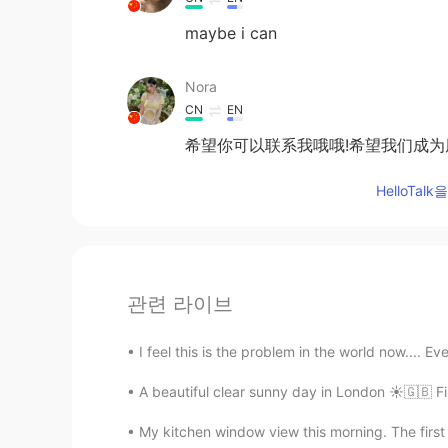
maybe i can
Nora
CN
EN
希望你可以联系我哦哦!希望我们成为
HelloTa
관련 라이브
I feel this is the problem in the world now.... E
My kitchen window view this morning. The first