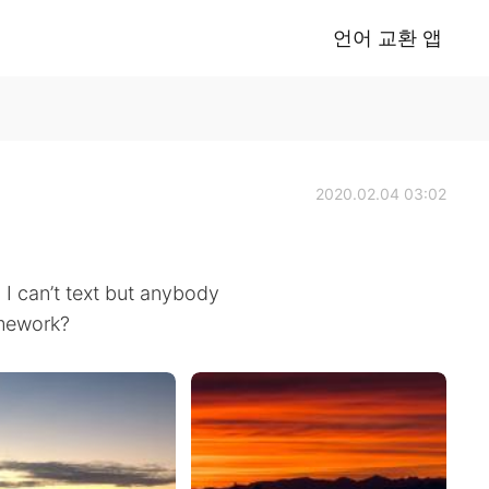
언어 교환 앱
2020.02.04 03:02
I can’t text but anybody
omework?