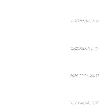
2020.02.04 04:18
2020.02.04 04:17
2020.02.04 03:45
2020.02.04 03:16