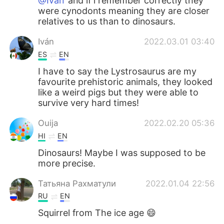
@Iván
and if i remember correctly they
were cynodonts meaning they are closer
relatives to us than to dinosaurs.
Iván
2022.03.01 03:40
ES
EN
I have to say the Lystrosaurus are my
favourite prehistoric animals, they looked
like a weird pigs but they were able to
survive very hard times!
Ouija
2022.02.20 05:36
HI
EN
Dinosaurs! Maybe I was supposed to be
more precise.
Татьяна Рахматули
2022.01.04 22:56
RU
EN
Squirrel from The ice age 😄