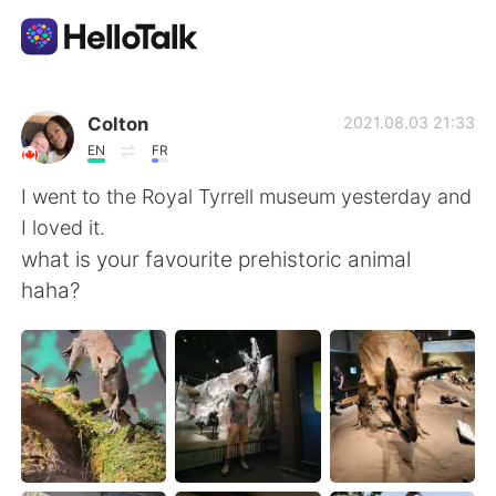
App di scambio linguistico
Colton
2021.08.03 21:33
EN
FR
AI Grammar Checker
I went to the Royal Tyrrell museum yesterday and
I loved it.
Italiano
what is your favourite prehistoric animal
haha?
English
简体中文
繁體中文
Español
العربية
Français