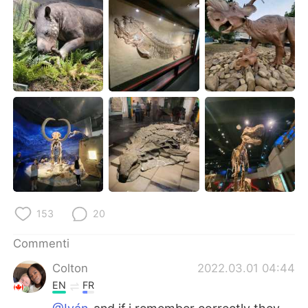
Deutsch
日本語
한국어
Русский
ไทย
Indonesia
Türkçe
Tiếng Việt
Português
153
20
Commenti
Colton
2022.03.01 04:44
EN
FR