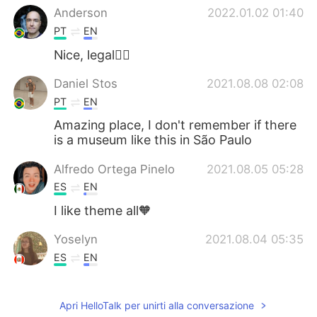
Anderson
2022.01.02 01:40
PT
EN
Nice, legal👍🏻
Daniel Stos
2021.08.08 02:08
PT
EN
Amazing place, I don't remember if there
is a museum like this in São Paulo
Alfredo Ortega Pinelo
2021.08.05 05:28
ES
EN
I like theme all🧡
Yoselyn
2021.08.04 05:35
ES
EN
Sorprendente!!!😄 Algún día iré....
Apri HelloTalk per unirti alla conversazione
夏の幸せ
2021.08.04 04:10