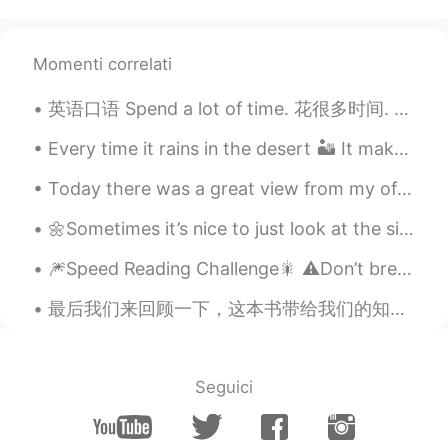
TH
JP
Wow​ wonderful 😉👍
Momenti correlati
Colton
2021.08.04 02:56
英语口语 Spend a lot of time. 花很多时间. Passer beaucoup de temps 连读 a lotta I spend a lot of time rea...
EN
FR
@_Rose__
yes they are all either the real
Every time it rains in the desert 🏜 It makes my heart suddenly bubble with happiness ♥️ 사막에서 비...
fossils or casts of fossils kept at the
Today there was a great view from my office. We had blue skies and a few clouds drifting past. ...
museum
🌼Sometimes it’s nice to just look at the simple things, just to take the time to really look clos...
Gabriela
2021.08.04 02:05
PT
EN
🎆Speed Reading Challenge🎇 ⚠️Don’t break your brain! 🤯 ⚡️Part 2 Since my last recording, the nu...
Wow I love museums 🤩
最后我们来回顾一下，这本书带给我们的知识精华：成年人在日常生活中遇到的最大困难也许就是人际交往问题，这本《人性的弱点》讲述的核心问题就是，如何快速有效地提高自己的人际交往能力，成为“万人迷”。卡...
_Rose__
2021.08.04 01:19
PT
EN
Seguici
@Colton
Awesome! Are fossils authentic?
Colton
2021.08.03 22:18