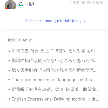
2019.03.23 06:18
CN
EN
I had visited the stores in 2016. Missing
those days.
Sohbete katılmak için HelloTalk'u aç
Lisa
2019.03.23 04:47
IT
EN
İlgili Dil Anlar
@Steve
because they can practice their
speaking with listening his pronunciation
미국으로 여행 온 친구 6명이 음식점을 찾아갔다 주문을 받는 분이 이렇게 물었다 "For here? To go?" 그래서 친구들은 서로 의논해서 2명을 내보냈고 4명이 남...
仲夏夜的奔跑yuki
2019.03.23 04:11
職場の机には使ってないところがあったので、昼食のためものに使ってる🙃 At work there was some unused space at my desk, so I use it to...
CN
EN
这是一个很棒的地方去购物因为那里的
我今天看到有些人曝光抱怨今天的所有动态都是跟70周年相关的，甚至说刷屏了。 你们真的对你们国家特别骄傲，有这么多进步，发明，从贫穷的国家变成丰富的。你们不要管不懂中国人为啥这么骄傲的外国人。不懂...
店每次都有discounts!
There are hundreds of languages in this world but there is only one language that can beat all ot...
这是一个很棒的地方
，
去
那里
购物
是
因
为那里的店每次都有discounts!
帮我听听有没有念错。👏🙇‍♂️ 盼望着，盼望着，东风来了，春天的脚步近了。 一切都像刚睡醒的样子，欣欣然张开了眼。山朗润起来了，水涨起来了，太阳的脸红起来了。 小草偷偷地从土里钻出来，嫩嫩...
我上次去的时候去了一家店叫Kate
English Expressions: Drinking alcohol ✅drunk: unable to speak or act in the usual way because o...
Spade,它们给我打一折！