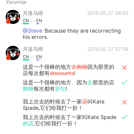
Yorumlar
月落乌啼
2019.05.27 08:00
CN
EN
@Steve
Because they are recorrecting
his errors.
月落乌啼
2019.05.27 07:58
CN
EN
这是一个很棒的地方
去购物
因为那里的
店每次都有
discounts
!
这是一个很棒的地方
。
因为
去
那里的店
购物
每次都有
折扣
!
我上次去的时候去了一家
店
叫Kate
Spade,它们给我打一折！
我上次去的时候去了一家叫Kate Spade
的店
,它们给我打一折！