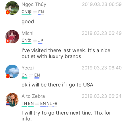
Ngọc Thúy
2019.03.23 06:59
CN繁
EN
good
Michi
2019.03.23 06:49
CN繁
JP
I've visited there last week. It's a nice
outlet with luxury brands
Yeezi
2019.03.23 06:40
CN
EN
ok i will be there if i go to USA
A to Zebra
2019.03.23 06:24
TH
EN
EN
NL
FR
I will try to go there next tine. Thx for
info.