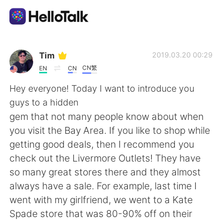
Dil Değişimi Uygulaması
Tim
2019.03.20 00:29
CN繁
EN
CN
AI Grammar Checker
Hey everyone! Today I want to introduce you
guys to a hidden
Türkçe
gem that not many people know about when
you visit the Bay Area. If you like to shop while
getting good deals, then I recommend you
English
简体中文
check out the Livermore Outlets! They have
so many great stores there and they almost
繁體中文
Español
always have a sale. For example, last time I
went with my girlfriend, we went to a Kate
العربية
Français
Spade store that was 80-90% off on their