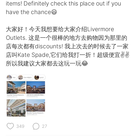
Deutsch
日本語
items! Definitely check this place out if you
have the chance😃
한국어
Русский
大家好！今天我想要给大家介绍Livermore
ไทย
Indonesia
Outlets. 这是一个很棒的地方去购物因为那里的
店每次都有discounts! 我上次去的时候去了一家
Italiano
Tiếng Việt
店叫Kate Spade,它们给我打一折！超级便宜✌️✌️
所以我建议大家都去这玩一玩😂
Português
349
27